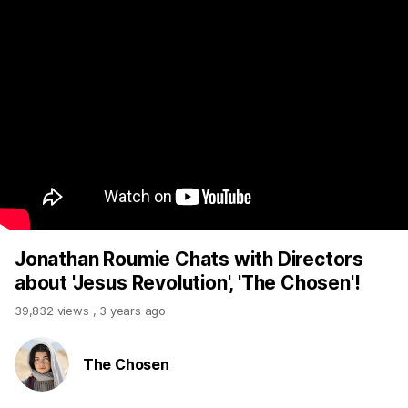
Jonathan Roumie Chats with Directors
about 'Jesus Revolution', 'The Chosen'!
39,832 views
,
3 years ago
The Chosen