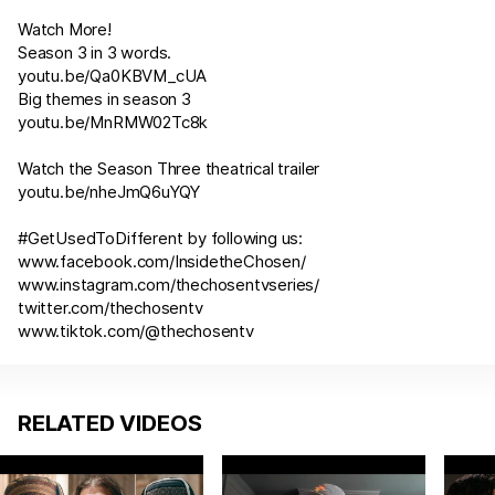
Watch More!
Season 3 in 3 words.
youtu.be/Qa0KBVM_cUA
Big themes in season 3
youtu.be/MnRMW02Tc8k
Watch the Season Three theatrical trailer
youtu.be/nheJmQ6uYQY
#GetUsedToDifferent by following us:
www.facebook.com/InsidetheChosen/
www.instagram.com/thechosentvseries/
twitter.com/thechosentv
www.tiktok.com/@thechosentv
RELATED VIDEOS