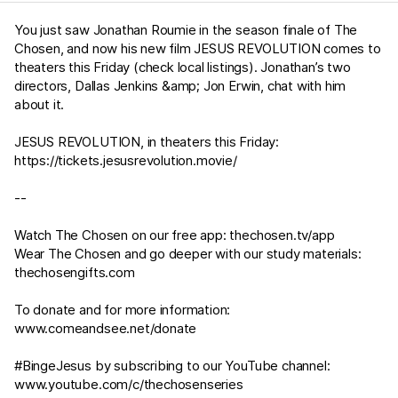
You just saw Jonathan Roumie in the season finale of The
Chosen, and now his new film JESUS REVOLUTION comes to
theaters this Friday (check local listings). Jonathan’s two
directors, Dallas Jenkins &amp; Jon Erwin, chat with him
about it.
JESUS REVOLUTION, in theaters this Friday:
https://tickets.jesusrevolution.movie/
--
Watch The Chosen on our free app:
thechosen.tv/app
Wear The Chosen and go deeper with our study materials:
thechosengifts.com
To donate and for more information:
www.comeandsee.net/donate
#BingeJesus by subscribing to our YouTube channel:
www.youtube.com/c/thechosenseries