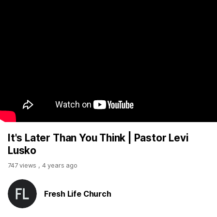
It's Later Than You Think | Pastor Levi
Lusko
747 views
,
4 years ago
Fresh Life Church