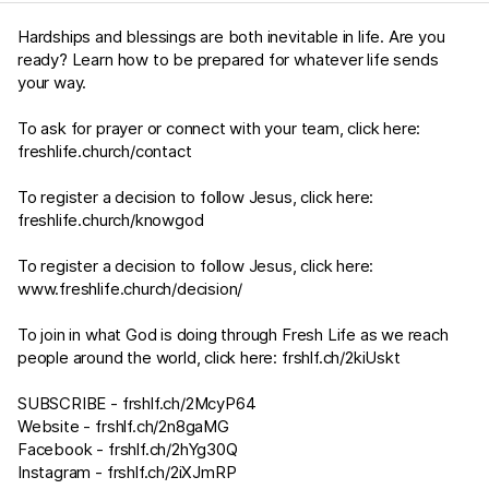
Hardships and blessings are both inevitable in life. Are you
ready? Learn how to be prepared for whatever life sends
your way.
To ask for prayer or connect with your team, click here:
freshlife.church/contact
To register a decision to follow Jesus, click here:
freshlife.church/knowgod
To register a decision to follow Jesus, click here:
www.freshlife.church/decision/
To join in what God is doing through Fresh Life as we reach
people around the world, click here:
frshlf.ch/2kiUskt
SUBSCRIBE -
frshlf.ch/2McyP64
Website -
frshlf.ch/2n8gaMG
Facebook -
frshlf.ch/2hYg30Q
Instagram -
frshlf.ch/2iXJmRP