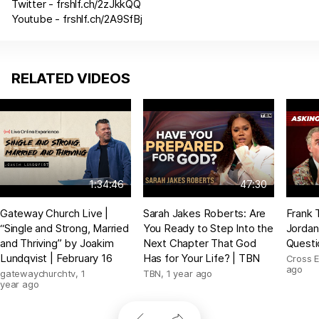
Twitter -
frshlf.ch/2zJkkQQ
Youtube -
frshlf.ch/2A9SfBj
RELATED VIDEOS
1:34:46
47:30
Gateway Church Live |
Sarah Jakes Roberts: Are
Frank 
“Single and Strong, Married
You Ready to Step Into the
Jordan
and Thriving” by Joakim
Next Chapter That God
Questi
Lundqvist | February 16
Has for Your Life? | TBN
Cross 
ago
gatewaychurchtv
,
1
TBN
,
1 year ago
year ago