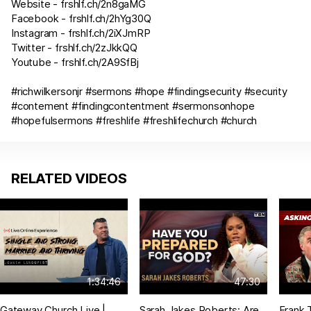
Website -
frshlf.ch/2n8gaMG
Facebook -
frshlf.ch/2hYg30Q
Instagram -
frshlf.ch/2iXJmRP
Twitter -
frshlf.ch/2zJkkQQ
Youtube -
frshlf.ch/2A9SfBj
#richwilkersonjr #sermons #hope #findingsecurity #security
#contement #findingcontentment #sermonsonhope
#hopefulsermons #freshlife #freshlifechurch #church
RELATED VIDEOS
1:34:46
47:30
Gateway Church Live |
Sarah Jakes Roberts: Are
Frank 