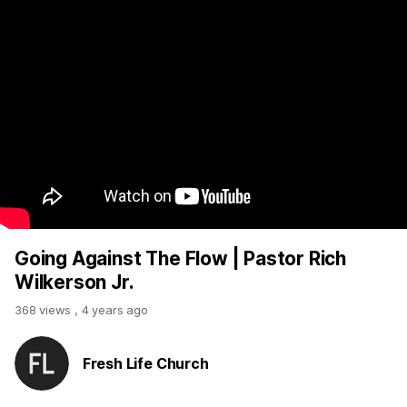
Going Against The Flow | Pastor Rich
Wilkerson Jr.
368 views
,
4 years ago
Fresh Life Church