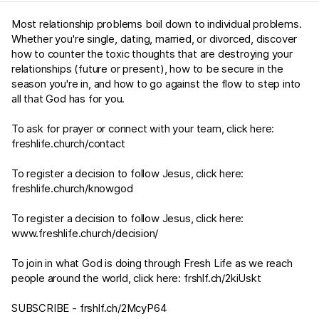
Most relationship problems boil down to individual problems.
Whether you're single, dating, married, or divorced, discover
how to counter the toxic thoughts that are destroying your
relationships (future or present), how to be secure in the
season you're in, and how to go against the flow to step into
all that God has for you.
To ask for prayer or connect with your team, click here:
freshlife.church/contact
To register a decision to follow Jesus, click here:
freshlife.church/knowgod
To register a decision to follow Jesus, click here:
www.freshlife.church/decision/
To join in what God is doing through Fresh Life as we reach
people around the world, click here:
frshlf.ch/2kiUskt
SUBSCRIBE -
frshlf.ch/2McyP64