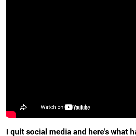
I quit social media and here's what