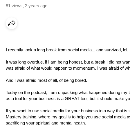
81 views
,
2 years ago
I recently took a long break from social media... and survived, lol.
It was long overdue, if I am being honest, but a break I did not wan
was afraid of what would happen to momentum. I was afraid of wh
And I was afraid most of all, of being bored.
Today on the podcast, I am unpacking what happened during my br
as a tool for your business is a GREAT tool, but it should make your
If you want to use social media for your business in a way that is 
Mastery training, where my goal is to help you use social media 
sacrificing your spiritual and mental health.