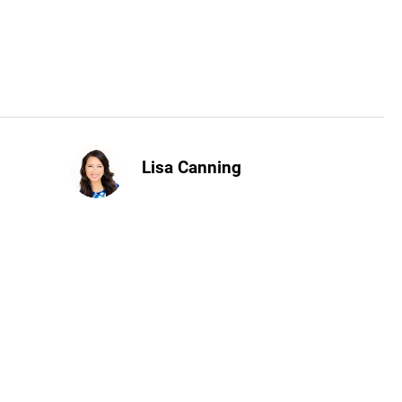
Lisa Canning