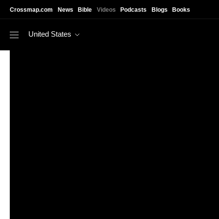
Skip to main content
Crossmap.com
News
Bible
Videos
Podcasts
Blogs
Books
United States