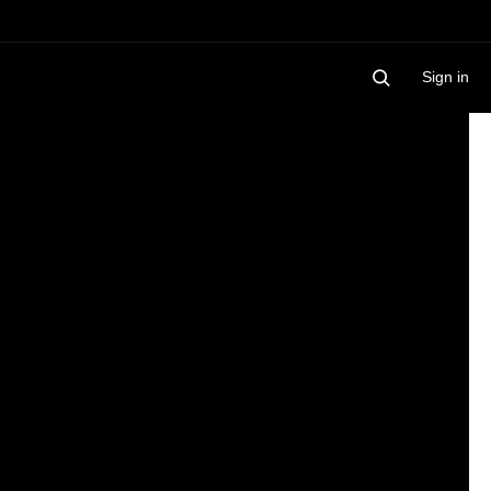
Sign in