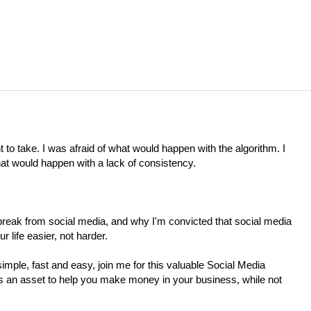
t to take. I was afraid of what would happen with the algorithm. I
at would happen with a lack of consistency.
eak from social media, and why I'm convicted that social media
 life easier, not harder.
simple, fast and easy, join me for this valuable Social Media
as an asset to help you make money in your business, while not