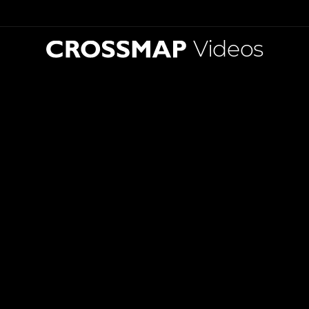
Videos