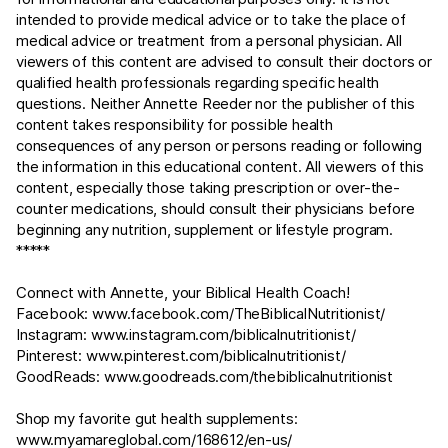
intended to provide medical advice or to take the place of
medical advice or treatment from a personal physician. All
viewers of this content are advised to consult their doctors or
qualified health professionals regarding specific health
questions. Neither Annette Reeder nor the publisher of this
content takes responsibility for possible health
consequences of any person or persons reading or following
the information in this educational content. All viewers of this
content, especially those taking prescription or over-the-
counter medications, should consult their physicians before
beginning any nutrition, supplement or lifestyle program.
*****
Connect with Annette, your Biblical Health Coach!
Facebook:
www.facebook.com/TheBiblicalNutritionist/
Instagram:
www.instagram.com/biblicalnutritionist/
Pinterest:
www.pinterest.com/biblicalnutritionist/
GoodReads:
www.goodreads.com/thebiblicalnutritionist
Shop my favorite gut health supplements:
www.myamareglobal.com/168612/en-us/