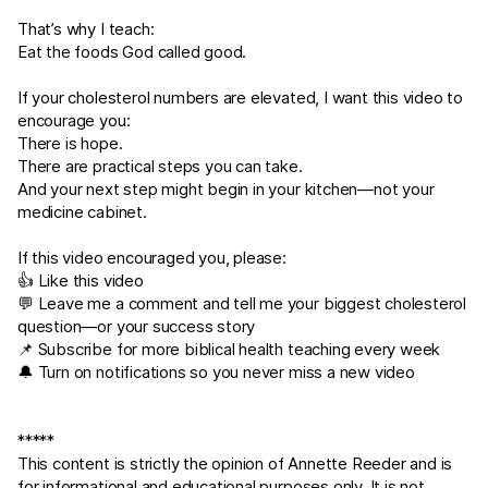
That’s why I teach:
Eat the foods God called good.
If your cholesterol numbers are elevated, I want this video to
encourage you:
There is hope.
There are practical steps you can take.
And your next step might begin in your kitchen—not your
medicine cabinet.
If this video encouraged you, please:
👍 Like this video
💬 Leave me a comment and tell me your biggest cholesterol
question—or your success story
📌 Subscribe for more biblical health teaching every week
🔔 Turn on notifications so you never miss a new video
*****
This content is strictly the opinion of Annette Reeder and is
for informational and educational purposes only. It is not