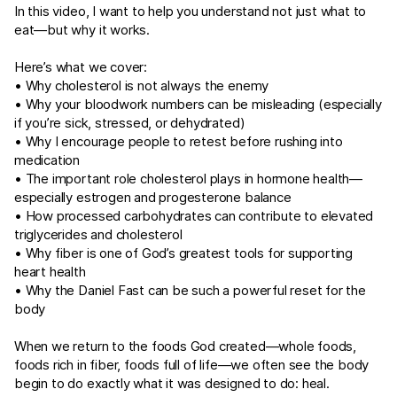
In this video, I want to help you understand not just what to
eat—but why it works.
Here’s what we cover:
• Why cholesterol is not always the enemy
• Why your bloodwork numbers can be misleading (especially
if you’re sick, stressed, or dehydrated)
• Why I encourage people to retest before rushing into
medication
• The important role cholesterol plays in hormone health—
especially estrogen and progesterone balance
• How processed carbohydrates can contribute to elevated
triglycerides and cholesterol
• Why fiber is one of God’s greatest tools for supporting
heart health
• Why the Daniel Fast can be such a powerful reset for the
body
When we return to the foods God created—whole foods,
foods rich in fiber, foods full of life—we often see the body
begin to do exactly what it was designed to do: heal.