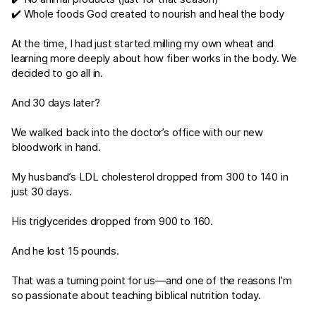
✔️ Whole foods God created to nourish and heal the body
At the time, I had just started milling my own wheat and
learning more deeply about how fiber works in the body. We
decided to go all in.
And 30 days later?
We walked back into the doctor’s office with our new
bloodwork in hand.
My husband’s LDL cholesterol dropped from 300 to 140 in
just 30 days.
His triglycerides dropped from 900 to 160.
And he lost 15 pounds.
That was a turning point for us—and one of the reasons I’m
so passionate about teaching biblical nutrition today.