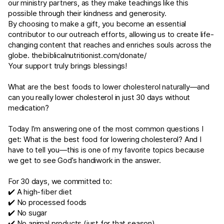
our ministry partners, as they make teachings like this
possible through their kindness and generosity.
By choosing to make a gift, you become an essential
contributor to our outreach efforts, allowing us to create life-
changing content that reaches and enriches souls across the
globe.
thebiblicalnutritionist.com/donate/
Your support truly brings blessings!
What are the best foods to lower cholesterol naturally—and
can you really lower cholesterol in just 30 days without
medication?
Today I’m answering one of the most common questions I
get: What is the best food for lowering cholesterol? And I
have to tell you—this is one of my favorite topics because
we get to see God’s handiwork in the answer.
For 30 days, we committed to:
✔️ A high-fiber diet
✔️ No processed foods
✔️ No sugar
✔️ No animal products (just for that season)