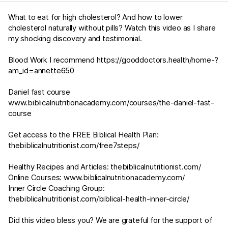
What to eat for high cholesterol? And how to lower
cholesterol naturally without pills? Watch this video as I share
my shocking discovery and testimonial.
Blood Work I recommend https://gooddoctors.health/home-?
am_id=annette650
Daniel fast course
www.biblicalnutritionacademy.com/courses/the-daniel-fast-
course
Get access to the FREE Biblical Health Plan:
thebiblicalnutritionist.com/free7steps/
Healthy Recipes and Articles:
thebiblicalnutritionist.com/
Online Courses:
www.biblicalnutritionacademy.com/
Inner Circle Coaching Group:
thebiblicalnutritionist.com/biblical-health-inner-circle/
Did this video bless you? We are grateful for the support of