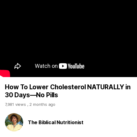
How To Lower Cholesterol NATURALLY in
30 Days—No Pills
7,981 views
,
2 months ago
The Biblical Nutritionist