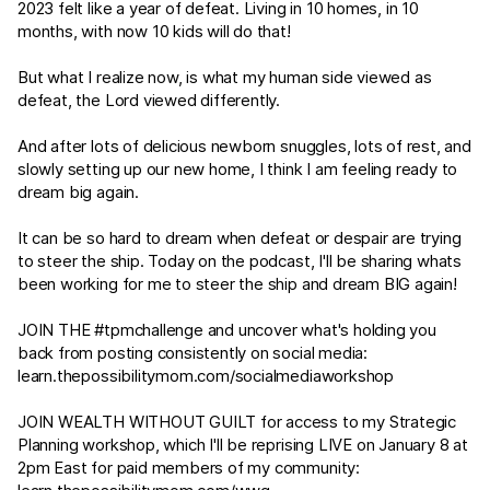
2023 felt like a year of defeat. Living in 10 homes, in 10
months, with now 10 kids will do that!
But what I realize now, is what my human side viewed as
defeat, the Lord viewed differently.
And after lots of delicious newborn snuggles, lots of rest, and
slowly setting up our new home, I think I am feeling ready to
dream big again.
It can be so hard to dream when defeat or despair are trying
to steer the ship. Today on the podcast, I'll be sharing whats
been working for me to steer the ship and dream BIG again!
JOIN THE #tpmchallenge and uncover what's holding you
back from posting consistently on social media:
learn.thepossibilitymom.com/socialmediaworkshop
JOIN WEALTH WITHOUT GUILT for access to my Strategic
Planning workshop, which I'll be reprising LIVE on January 8 at
2pm East for paid members of my community: