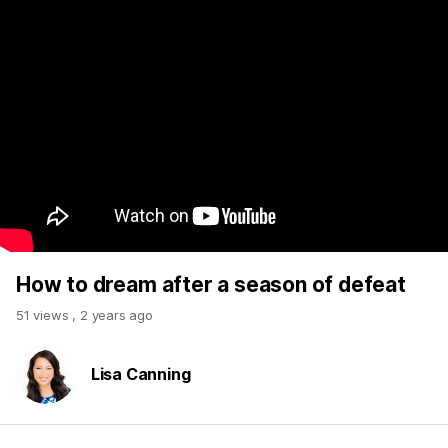
How to dream after a season of defeat
51 views
,
2 years ago
Lisa Canning