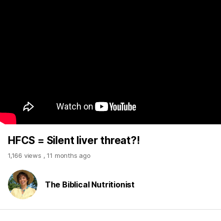
HFCS = Silent liver threat?!
1,166 views
,
11 months ago
The Biblical Nutritionist