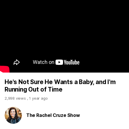
He's Not Sure He Wants a Baby, and I'm
Running Out of Time
2,998 views
,
1 year ago
The Rachel Cruze Show