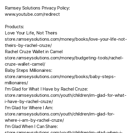
Ramsey Solutions Privacy Policy:
www.youtube.com/redirect
Products:
Love Your Life, Not Theirs
store.ramseysolutions.com/money/books/love-your-life-not-
theirs-by-rachel-cruze/
Rachel Cruze Wallet in Camel
store.ramseysolutions.com/money/budgeting-tools/rachel-
cruze-wallet-camel/
Baby Steps Millionaires:
store.ramseysolutions.com/money/books/baby-steps-
millionaires/
I'm Glad for What I Have by Rachel Cruze:
store.ramseysolutions.com/youth/children/im-glad-for-what-
i-have-by-rachel-cruze/
I'm Glad for Where I Am:
store.ramseysolutions.com/youth/children/im-glad-for-
where-i-am-by-rachel-cruze/
I'm Glad When I Can Share:
store.ramseysolutions.com/youth/children/im-glad-when-i-