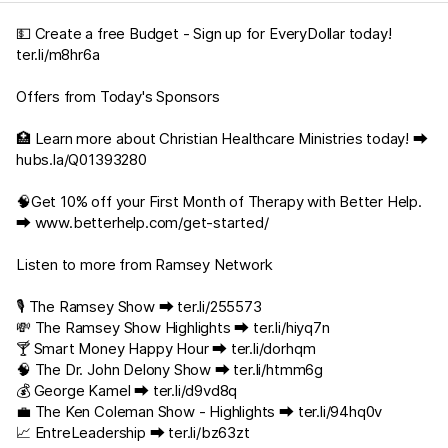
💵 Create a free Budget - Sign up for EveryDollar today!
ter.li/m8hr6a
Offers from Today's Sponsors
🏥 Learn more about Christian Healthcare Ministries today! ⮕
hubs.la/Q01393280
🧠Get 10% off your First Month of Therapy with Better Help.
⮕
www.betterhelp.com/get-started/
Listen to more from Ramsey Network
🎙️ The Ramsey Show ⮕
ter.li/255573
💸 The Ramsey Show Highlights ⮕
ter.li/hiyq7n
🍸 Smart Money Happy Hour ⮕
ter.li/dorhqm
🧠 The Dr. John Delony Show ⮕
ter.li/htmm6g
💰 George Kamel ⮕
ter.li/d9vd8q
💼 The Ken Coleman Show - Highlights ⮕
ter.li/94hq0v
📈 EntreLeadership ⮕
ter.li/bz63zt