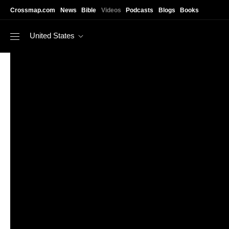
Skip to main content
Crossmap.com
News
Bible
Videos
Podcasts
Blogs
Books
United States