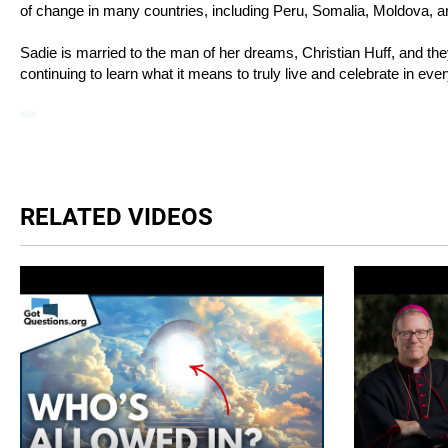
of change in many countries, including Peru, Somalia, Moldova, 
Sadie is married to the man of her dreams, Christian Huff, and 
continuing to learn what it means to truly live and celebrate in eve
RELATED VIDEOS