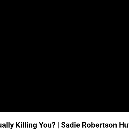
ally Killing You? | Sadie Robertson H