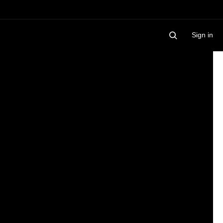
Sign in