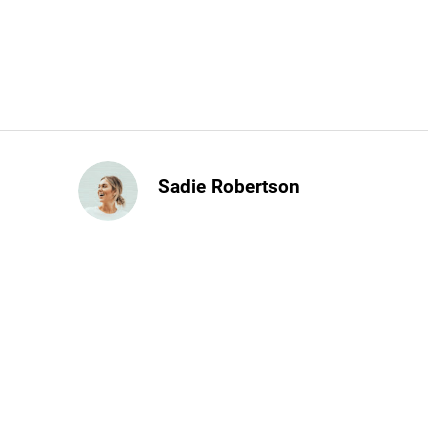
Sadie Robertson