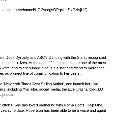
outube.com/channel/UCl2vodgsQPqVhbZNGNyjUiQ
p;E’s Duck Dynasty and ABC’s Dancing with the Stars, recognized
ence in their lives. At the age of 24, she’s become one of the most
 write, and to encourage. She is a sister and friend to more than
ees as a direct line of communication to her peers.
 a 'New York Times Best Selling Author', and launch her Live
rms, including YouTube, social media, the Live Original blog, LO
d podcast.
pic efforts. She has loved partnering with Roma Boots, Help One
years. To date, Robertson has been able to be a voice and agent