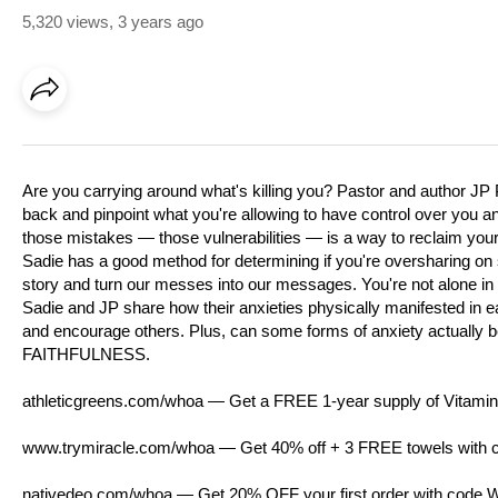
5,320 views
,
3 years ago
Are you carrying around what's killing you? Pastor and author JP Po
back and pinpoint what you're allowing to have control over you a
those mistakes — those vulnerabilities — is a way to reclaim your
Sadie has a good method for determining if you're oversharing on 
story and turn our messes into our messages. You're not alone in wh
Sadie and JP share how their anxieties physically manifested in eac
and encourage others. Plus, can some forms of anxiety actually be
FAITHFULNESS.
athleticgreens.com/whoa
— Get a FREE 1-year supply of Vitamin 
www.trymiracle.com/whoa
— Get 40% off + 3 FREE towels with 
nativedeo.com/whoa
— Get 20% OFF your first order with code