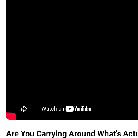
Are You Carrying Around What's Actu