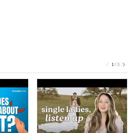
1
/
3