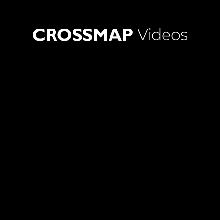
Videos