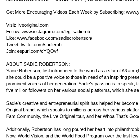
Get More Encouraging Videos Each Week by Subscribing:
www.y
Visit:
liveoriginal.com
Follow:
www.instagram.com/legitsadierob
Like:
www.facebook.com/sadiecrobertson/
Tweet:
twitter.com/sadierob
Join:
eepurl.com/cYQOvf
ABOUT SADIE ROBERTSON:
Sadie Robertson, first introduced to the world as a star of A&am
she could be a positive voice to those in need of an inspiring pres
prominent voices of her generation. Sadie’s passion is to speak, to
five million followers on her various social platforms, which she s
Sadie’s creative and entrepreneurial spirit has helped her become
Original brand, which speaks to millions across her various platfo
Fam Community, the Live Original tour, and her Whoa That’s Goo
Additionally, Robertson has long poured her heart into philanthro
Now, World Vision, and the World Food Program over the last few 