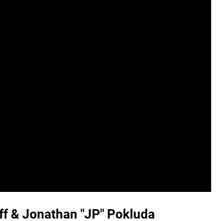
uff & Jonathan "JP" Pokluda