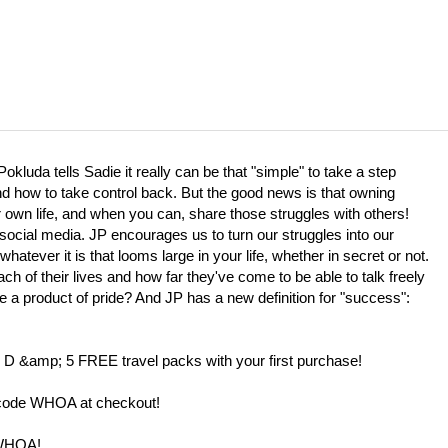
kluda tells Sadie it really can be that "simple" to take a step
nd how to take control back. But the good news is that owning
 own life, and when you can, share those struggles with others!
social media. JP encourages us to turn our struggles into our
atever it is that looms large in your life, whether in secret or not.
h of their lives and how far they've come to be able to talk freely
 a product of pride? And JP has a new definition for "success":
D &amp; 5 FREE travel packs with your first purchase!
code WHOA at checkout!
 WHOA!