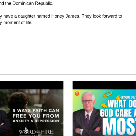
and the Dominican Republic.
they have a daughter named Honey James. They look forward to
ry moment of life.