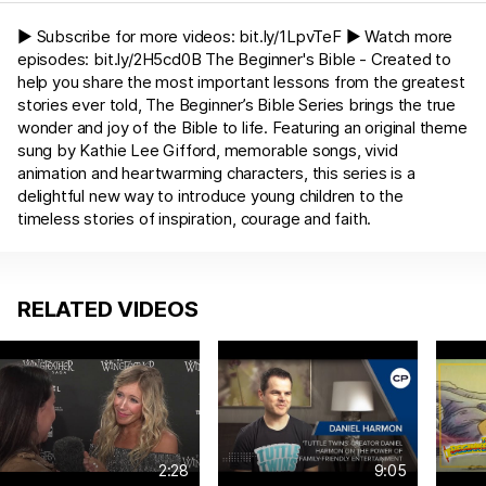
► Subscribe for more videos:
bit.ly/1LpvTeF
► Watch more
episodes:
bit.ly/2H5cd0B
The Beginner's Bible - Created to
help you share the most important lessons from the greatest
stories ever told, The Beginner’s Bible Series brings the true
wonder and joy of the Bible to life. Featuring an original theme
sung by Kathie Lee Gifford, memorable songs, vivid
animation and heartwarming characters, this series is a
delightful new way to introduce young children to the
timeless stories of inspiration, courage and faith.
RELATED VIDEOS
2:28
9:05