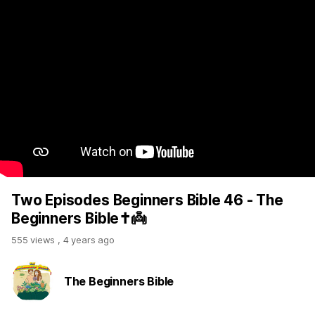
Two Episodes Beginners Bible 46 - The
Beginners Bible✝️👼
555 views
,
4 years ago
The Beginners Bible