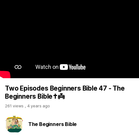
Two Episodes Beginners Bible 47 - The
Beginners Bible✝️👼
261 views
,
4 years ago
The Beginners Bible