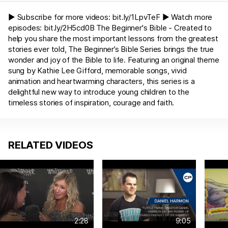
► Subscribe for more videos:
bit.ly/1LpvTeF
► Watch more
episodes:
bit.ly/2H5cd0B
The Beginner's Bible - Created to
help you share the most important lessons from the greatest
stories ever told, The Beginner’s Bible Series brings the true
wonder and joy of the Bible to life. Featuring an original theme
sung by Kathie Lee Gifford, memorable songs, vivid
animation and heartwarming characters, this series is a
delightful new way to introduce young children to the
timeless stories of inspiration, courage and faith.
RELATED VIDEOS
2:28
9:05