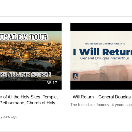
38:17
 of All the Holy Sites! Temple,
I Will Return – General Dougla
, Gethsemane, Church of Holy
The Incredible Journey
,
4 years ago
 years ago