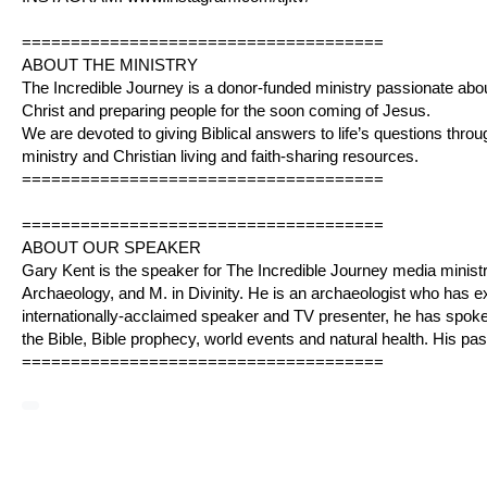
=====================================
ABOUT THE MINISTRY
The Incredible Journey is a donor-funded ministry passionate abo
Christ and preparing people for the soon coming of Jesus.
We are devoted to giving Biblical answers to life’s questions throug
ministry and Christian living and faith-sharing resources.
=====================================
=====================================
ABOUT OUR SPEAKER
Gary Kent is the speaker for The Incredible Journey media ministr
Archaeology, and M. in Divinity. He is an archaeologist who has 
internationally-acclaimed speaker and TV presenter, he has spo
the Bible, Bible prophecy, world events and natural health. His pa
=====================================