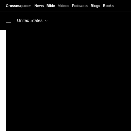
Skip to main content
Crossmap.com
News
Bible
Videos
Podcasts
Blogs
Books
United States