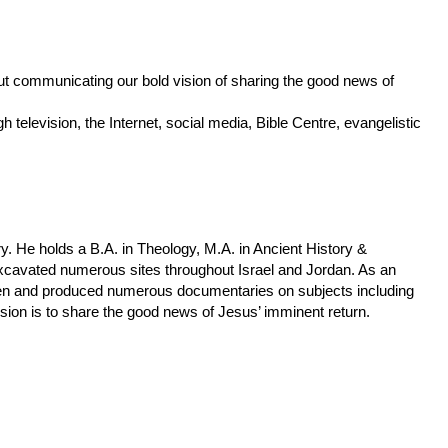
ut communicating our bold vision of sharing the good news of
h television, the Internet, social media, Bible Centre, evangelistic
y. He holds a B.A. in Theology, M.A. in Ancient History &
excavated numerous sites throughout Israel and Jordan. As an
ken and produced numerous documentaries on subjects including
ssion is to share the good news of Jesus’ imminent return.