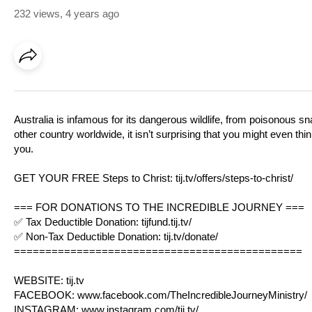
232 views
,
4 years ago
Australia is infamous for its dangerous wildlife, from poisonous 
other country worldwide, it isn’t surprising that you might even th
you.
GET YOUR FREE Steps to Christ:
tij.tv/offers/steps-to-christ/
=== FOR DONATIONS TO THE INCREDIBLE JOURNEY ===
✅ Tax Deductible Donation:
tijfund.tij.tv/
✅ Non-Tax Deductible Donation:
tij.tv/donate/
==============================================
WEBSITE:
tij.tv
FACEBOOK:
www.facebook.com/TheIncredibleJourneyMinistry/
INSTAGRAM:
www.instagram.com/tij.tv/