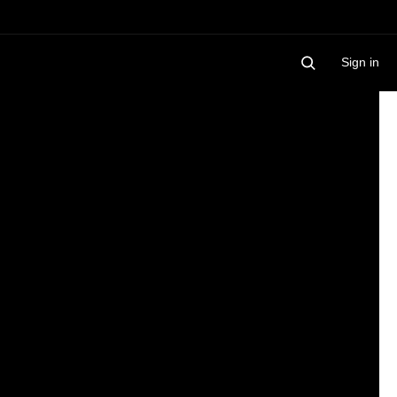
Sign in