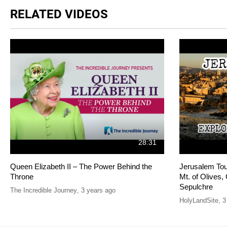
RELATED VIDEOS
28:31
Queen Elizabeth II – The Power Behind the
Jerusalem Tour
Throne
Mt. of Olives
Sepulchre
The Incredible Journey
,
3 years ago
HolyLandSite
,
3