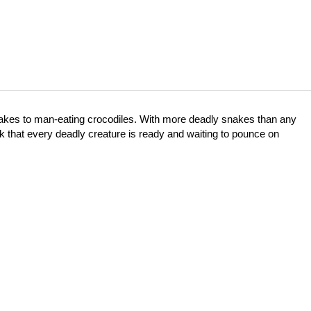
snakes to man-eating crocodiles. With more deadly snakes than any
ink that every deadly creature is ready and waiting to pounce on