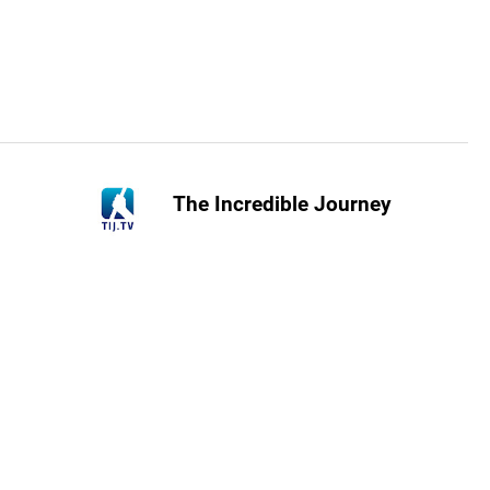
The Incredible Journey