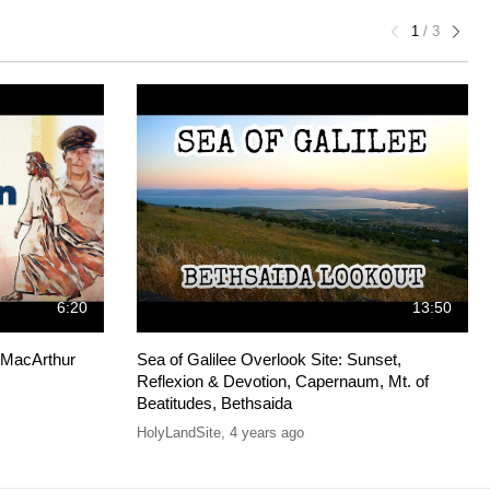
1
/
3
6:20
13:50
s MacArthur
Sea of Galilee Overlook Site: Sunset,
Reflexion & Devotion, Capernaum, Mt. of
Beatitudes, Bethsaida
HolyLandSite
,
4 years ago