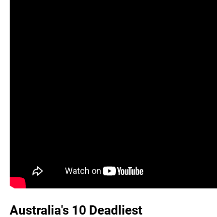
Australia's 10 Deadliest