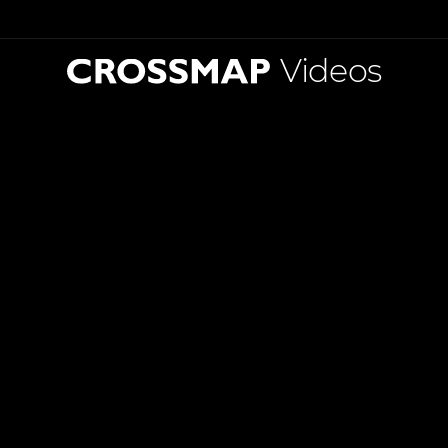
Videos