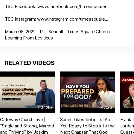
TSC Facebook:
www.facebook.com/timessquarec
...
TSC Instagram:
www.instagram.com/timessquare
...
March 08, 2022 - R.T. Kendall - Times Square Church
Learning From Leviticus
RELATED VIDEOS
1:34:46
47:30
Gateway Church Live |
Sarah Jakes Roberts: Are
Frank 
“Single and Strong, Married
You Ready to Step Into the
Jordan
and Thriving” by Joakim
Next Chapter That God
Questi