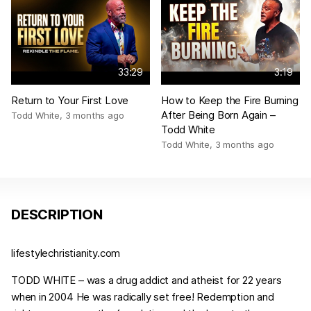
33:29
3:19
Return to Your First Love
How to Keep the Fire Burning
After Being Born Again –
Todd White
,
3 months ago
Todd White
Todd White
,
3 months ago
DESCRIPTION
lifestylechristianity.com
TODD WHITE – was a drug addict and atheist for 22 years
when in 2004 He was radically set free! Redemption and