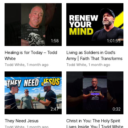
1:58
1:01:55
Healing is for Today – Todd
Living as Soldiers in God’s
White
Army | Faith That Transforms
Todd White
,
1 month ago
Todd White
,
1 month ago
2:47
0:32
They Need Jesus
Christ in You: The Holy Spirit
Lives Inside You | Todd White
Todd White
,
1 month ago