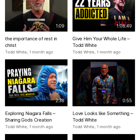
1:09
1:08:49
the importance of rest in
Give Him Your Whole Life –
christ
Todd White
Todd White
,
1 month ago
Todd White
,
1 month ago
2:38
0:55
Exploring Niagara Falls –
Love Looks like Something –
Sharing Gods Creation
Todd White
Todd White
,
1 month ago
Todd White
,
1 month ago