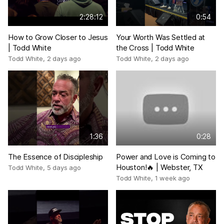
2:28:12
0:54
How to Grow Closer to Jesus
Your Worth Was Settled at
| Todd White
the Cross | Todd White
Todd White
,
2 days ago
Todd White
,
2 days ago
1:36
0:28
The Essence of Discipleship
Power and Love is Coming to
Houston!🔥 | Webster, TX
Todd White
,
5 days ago
Todd White
,
1 week ago