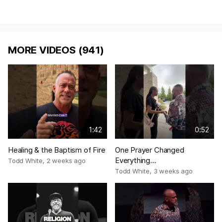
MORE VIDEOS (941)
1:42
0:52
Healing & the Baptism of Fire
One Prayer Changed
Everything…
Todd White
,
2 weeks ago
Todd White
,
3 weeks ago