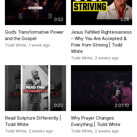
0:53
5:24
God’s Transformative Power
Jesus Fulfilled Righteousness
and the Gospel
– Why You Are Accepted &
Free from Striving | Todd
Todd White
,
1 week ago
White
Todd White
,
2 weeks ago
0:20
2:01:10
Read Scripture Differently |
Why Prayer Changes
Todd White
Everything | Todd White
Todd White
,
2 weeks ago
Todd White
,
2 weeks ago