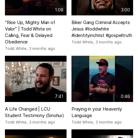
1:08
3:00
“Rise Up, Mighty Man of
Biker Gang Criminal Accepts
Valor” | Todd White on
Jesus #toddwhite
Calling, Fear & Delayed
#identityinchrist #gospeltruth
Obedience
Todd White
,
3 months ago
Todd White
,
3 months ago
7:41
0:46
A Life Changed | LCU
Praying in your Heavenly
Student Testimony (Sinohui)
Language
Todd White
,
3 months ago
Todd White
,
3 months ago