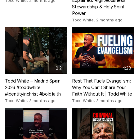
Explained: Righteousness,
Todd White
,
2 months ago
Stewardship & Holy Spirit
Power
Todd White
,
2 months ago
0:21
4:33
Todd White – Madrid Spain
Rest That Fuels Evangelism:
2026 #toddwhite
Why You Can’t Share Your
#identityinchrist #boldfaith
Faith Without It | Todd White
Todd White
,
3 months ago
Todd White
,
3 months ago