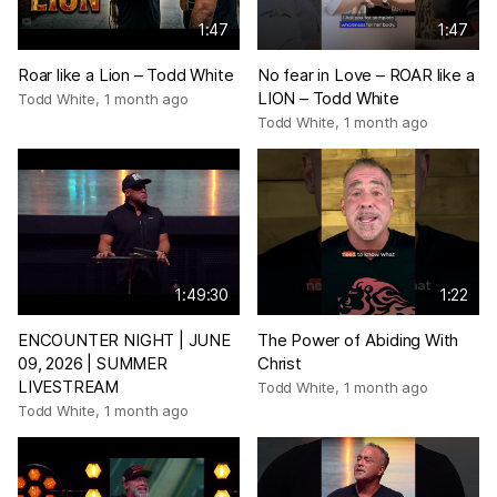
1:47
1:47
Roar like a Lion – Todd White
No fear in Love – ROAR like a
LION – Todd White
Todd White
,
1 month ago
Todd White
,
1 month ago
1:49:30
1:22
ENCOUNTER NIGHT | JUNE
The Power of Abiding With
09, 2026 | SUMMER
Christ
LIVESTREAM
Todd White
,
1 month ago
Todd White
,
1 month ago