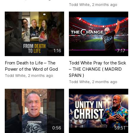
Todd White
,
2 months ago
1:16
7:17
From Death to Life – The
Todd White Pray for the Sick
Power of the Word of God
– THE CHANGE ( MADRID
SPAIN )
Todd White
,
2 months ago
Todd White
,
2 months ago
0:56
59:51