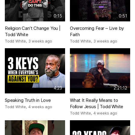
0:15
0:51
Religion Can’t Change You |
Overcoming Fear – Live by
Todd White
Faith
Todd White
,
3 weeks ago
Todd White
,
3 weeks ago
4:23
2:21:12
Speaking Truth in Love
What It Really Means to
Follow Jesus | Todd White
Todd White
,
4 weeks ago
Todd White
,
4 weeks ago