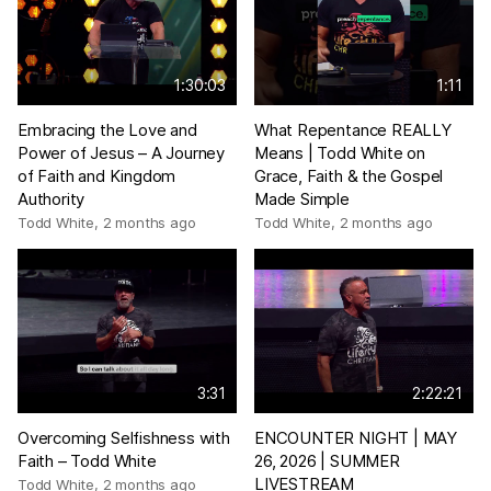
1:30:03
1:11
Embracing the Love and
What Repentance REALLY
Power of Jesus – A Journey
Means | Todd White on
of Faith and Kingdom
Grace, Faith & the Gospel
Authority
Made Simple
Todd White
,
2 months ago
Todd White
,
2 months ago
3:31
2:22:21
Overcoming Selfishness with
ENCOUNTER NIGHT | MAY
Faith – Todd White
26, 2026 | SUMMER
LIVESTREAM
Todd White
,
2 months ago