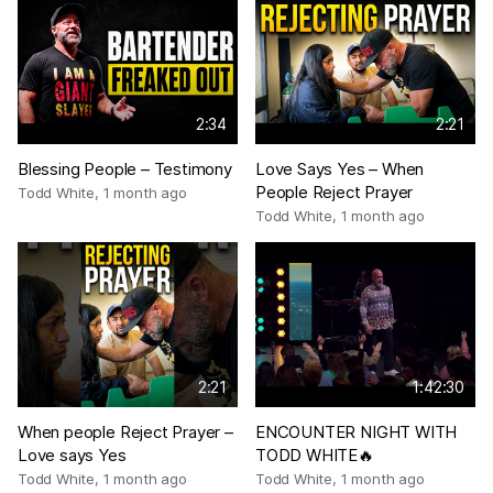
2:34
2:21
Blessing People – Testimony
Love Says Yes – When
People Reject Prayer
Todd White
,
1 month ago
Todd White
,
1 month ago
2:21
1:42:30
When people Reject Prayer –
ENCOUNTER NIGHT WITH
Love says Yes
TODD WHITE🔥
Todd White
,
1 month ago
Todd White
,
1 month ago