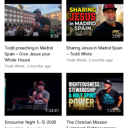
8:38
3:06
Todd preaching in Madrid
Sharing Jesus in Madrid Spain
Spain – Give Jesus your
– Todd White
Whole House
Todd White
,
2 months ago
Todd White
,
2 months ago
1:34:41
1:05:10
Encounter Night 5-12-2026
The Christian Mission