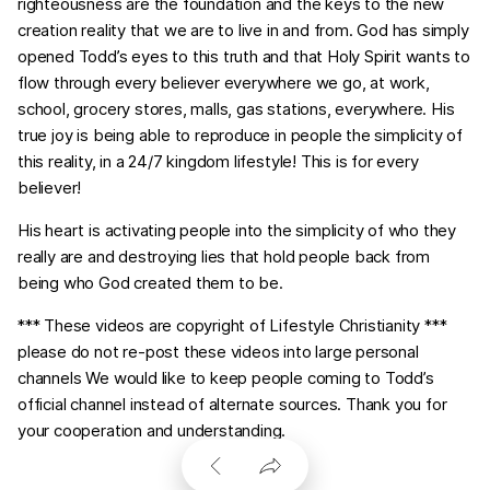
righteousness are the foundation and the keys to the new
creation reality that we are to live in and from. God has simply
opened Todd’s eyes to this truth and that Holy Spirit wants to
flow through every believer everywhere we go, at work,
school, grocery stores, malls, gas stations, everywhere. His
true joy is being able to reproduce in people the simplicity of
this reality, in a 24/7 kingdom lifestyle! This is for every
believer!
His heart is activating people into the simplicity of who they
really are and destroying lies that hold people back from
being who God created them to be.
*** These videos are copyright of Lifestyle Christianity ***
please do not re-post these videos into large personal
channels We would like to keep people coming to Todd’s
official channel instead of alternate sources. Thank you for
your cooperation and understanding.