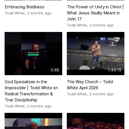
Embracing Boldness
The Power of Unity in Christ |
What Jesus Really Meant in
Todd White
,
2 months ago
John 17
Todd White
,
2 months ago
0:48
1:44:19
God Specializes in the
The Way Church – Todd
Impossible | Todd White on
White April 2026
Radical Transformation &
Todd White
,
2 months ago
True Discipleship
Todd White
,
2 months ago