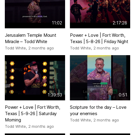
11:02
2:17:28
Jerusalem Temple Mount
Power + Love | Fort Worth,
Miracle – Todd White
Texas | 5-8-26 | Friday Night
Todd White
,
2 months ago
Todd White
,
2 months ago
1:39:53
0:51
Power + Love | Fort Worth,
Scripture for the day – Love
Texas | 5-9-26 | Saturday
your enemies
Morning
Todd White
,
2 months ago
Todd White
,
2 months ago