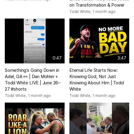
on Transformation & Power
Todd White
,
1 month ago
0:47
3:47
Something’s Going Down in
Eternal Life Starts Now:
Adel, GA 👀 | Dan Mohler +
Knowing God, Not Just
Todd White LIVE | June 26–
Knowing About Him | Todd
27 #shorts
White
Todd White
,
1 month ago
Todd White
,
1 month ago