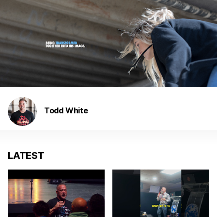
Todd White
LATEST