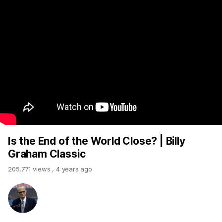
Is the End of the World Close? | Billy
Graham Classic
205,771 views
,
4 years ago