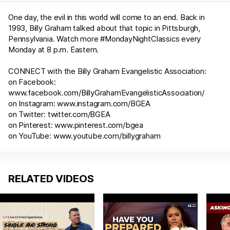
One day, the evil in this world will come to an end. Back in
1993, Billy Graham talked about that topic in Pittsburgh,
Pennsylvania. Watch more #MondayNightClassics​​ every
Monday at 8 p.m. Eastern.
CONNECT with the Billy Graham Evangelistic Association:
on Facebook:
www.facebook.com/BillyGrahamEvangelisticAssociation/
on Instagram:
www.instagram.com/BGEA​​
on Twitter:
twitter.com/BGEA​​
on Pinterest:
www.pinterest.com/bgea​​
on YouTube:
www.youtube.com/billygraham
RELATED VIDEOS