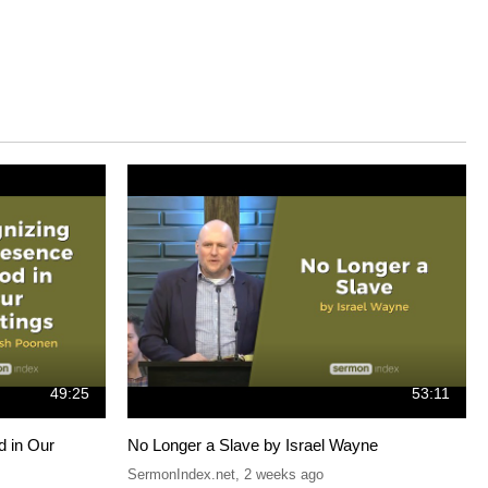
49:25
53:11
d in Our
No Longer a Slave by Israel Wayne
SermonIndex.net
,
2 weeks ago