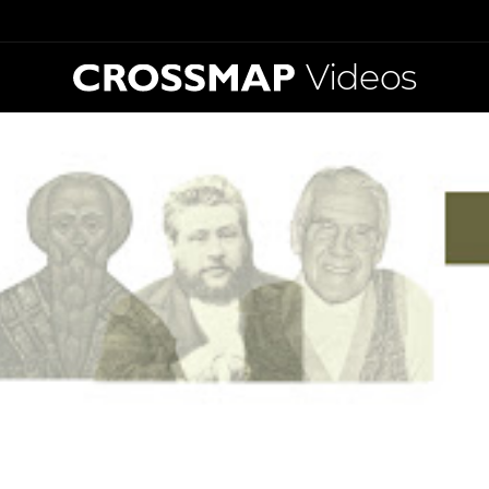
Videos