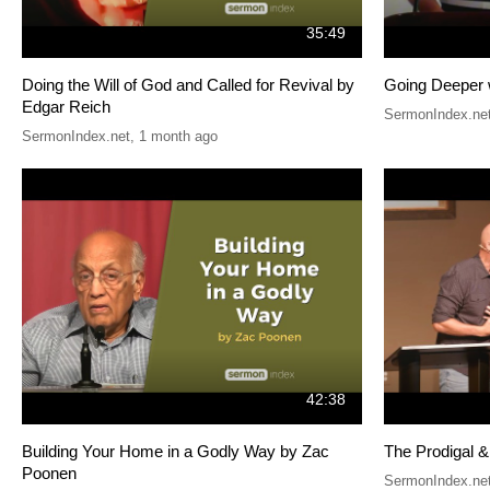
35:49
Doing the Will of God and Called for Revival by
Going Deeper 
Edgar Reich
SermonIndex.ne
SermonIndex.net
,
1 month ago
42:38
Building Your Home in a Godly Way by Zac
The Prodigal 
Poonen
SermonIndex.ne