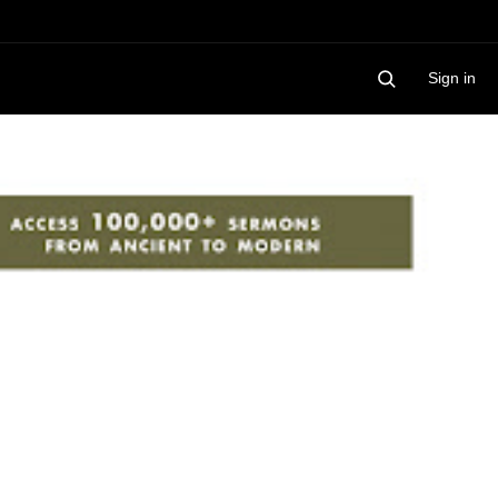
Sign in