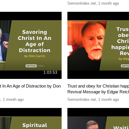
SermonIndex.net
,
1 month ago
1:03:53
t In An Age of Distraction by Don
Trust and obey for Christian hap
Revival Message by Edgar Reic
t
,
1 month ago
SermonIndex.net
,
1 month ago