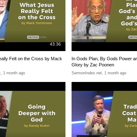
43:36
ally Felt on the Cross by Mack
In Gods Plan, By Gods Power a
Glory by Zac Poonen
t
,
1 month ago
SermonIndex.net
,
1 month ago