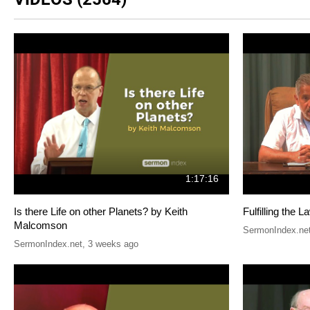
1:17:16
Is there Life on other Planets? by Keith
Fulfilling the
Malcomson
SermonIndex.ne
SermonIndex.net
,
3 weeks ago