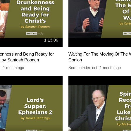
1:13:06
kenness and Being Ready for
Waiting For The Moving Of The W
rn by Santosh Poonen
Conlon
t
,
1 month ago
SermonIndex.net
,
1 month ago