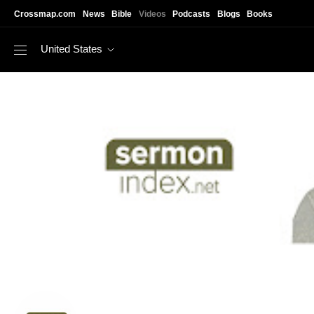
Skip to main content
Crossmap.com
News
Bible
Videos
Podcasts
Blogs
Books
United States