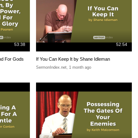
53:38
52:54
nd For Gods
If You Can Keep It by Shane Idleman
SermonIndex.net
,
1 month ago