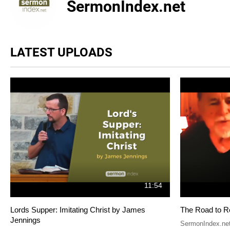
SermonIndex.net
LATEST UPLOADS
11:54
Lords Supper: Imitating Christ by James
The Road to R
Jennings
SermonIndex.ne