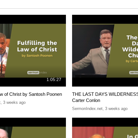
1:05:27
 Law of Christ by Santosh Poonen
THE LAST DAYS WILDERNES
Carter Conlon
t
,
3 weeks ago
SermonIndex.net
,
3 weeks ago