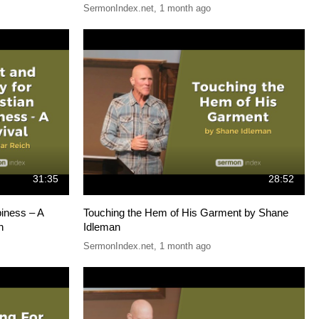
SermonIndex.net
,
1 month ago
31:35
28:52
piness – A
Touching the Hem of His Garment by Shane
h
Idleman
SermonIndex.net
,
1 month ago