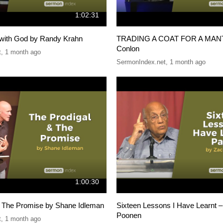
1:02:31
with God by Randy Krahn
TRADING A COAT FOR A MANTL
Conlon
t
,
1 month ago
SermonIndex.net
,
1 month ago
1:00:30
& The Promise by Shane Idleman
Sixteen Lessons I Have Learnt –
Poonen
t
,
1 month ago