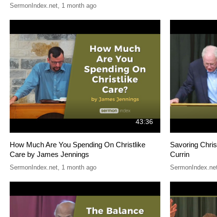
SermonIndex.net
,
1 month ago
43:36
How Much Are You Spending On Christlike
Savoring Chris
Care by James Jennings
Currin
SermonIndex.net
,
1 month ago
SermonIndex.ne