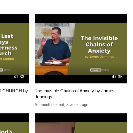
41:33
47:35
S CHURCH by
The Invisible Chains of Anxiety by James
Jennings
SermonIndex.net
,
3 weeks ago