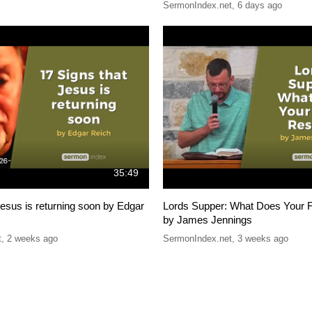
SermonIndex.net
,
6 days ago
35:49
Jesus is returning soon by Edgar
Lords Supper: What Does Your F
by James Jennings
t
,
2 weeks ago
SermonIndex.net
,
3 weeks ago