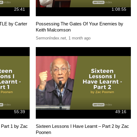
25:41
1:08:55
E by Carter
Possessing The Gates Of Your Enemies by
Keith Malcomson
SermonIndex.net
,
1 month ago
55:39
49:16
 Part 1 by Zac
Sixteen Lessons I Have Learnt – Part 2 by Zac
Poonen