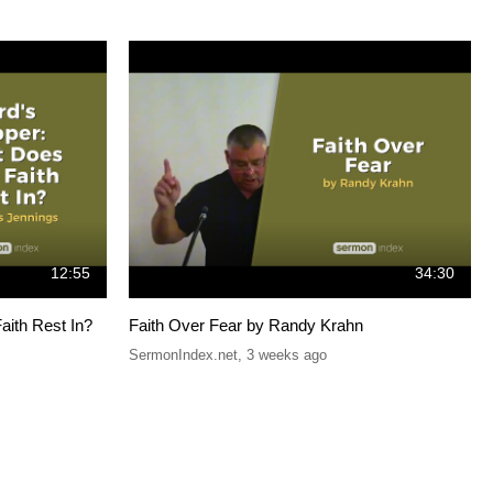
12:55
34:30
aith Rest In?
Faith Over Fear by Randy Krahn
SermonIndex.net
,
3 weeks ago