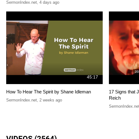
SermonIndex.net
,
4 days ago
45:17
How To Hear The Spirit by Shane Idleman
17 Signs that 
Reich
SermonIndex.net
,
2 weeks ago
SermonIndex.ne
VIDEOS (2564)