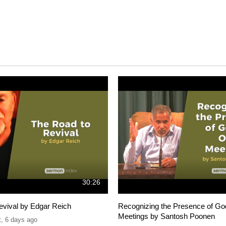
30:26
evival by Edgar Reich
Recognizing the Presence of Go
Meetings by Santosh Poonen
t
,
6 days ago