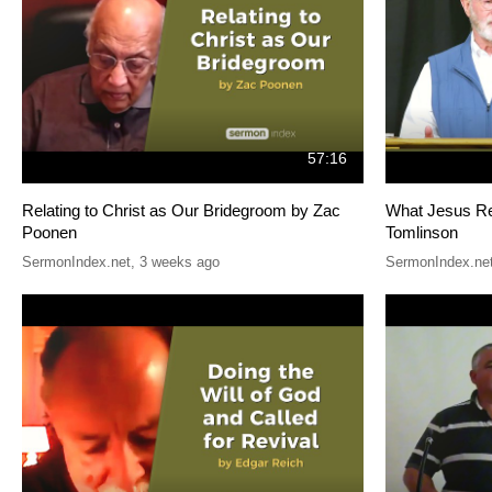
57:16
Relating to Christ as Our Bridegroom by Zac
What Jesus Re
Poonen
Tomlinson
SermonIndex.net
,
3 weeks ago
SermonIndex.ne