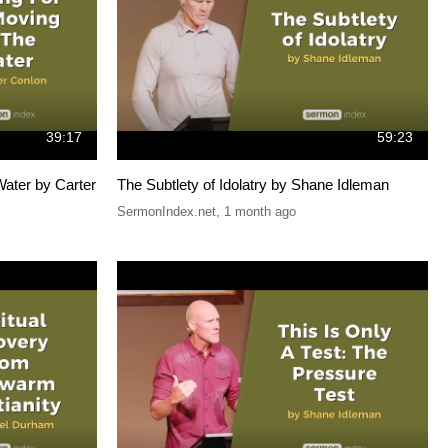
39:17
59:23
ater by Carter
The Subtlety of Idolatry by Shane Idleman
SermonIndex.net
,
1 month ago