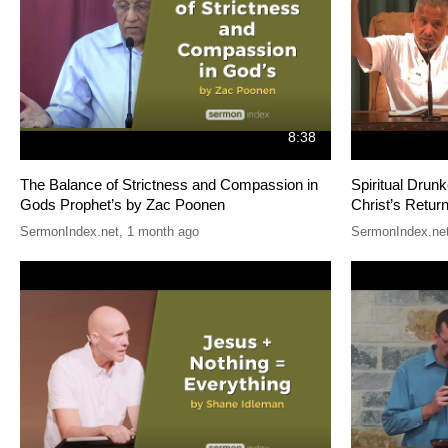
8:38
The Balance of Strictness and Compassion in
Spiritual Drun
Gods Prophet’s by Zac Poonen
Christ’s Retu
SermonIndex.net
,
1 month ago
SermonIndex.ne