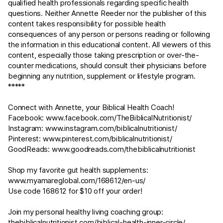
qualified health professionals regarding specific health
questions. Neither Annette Reeder nor the publisher of this
content takes responsibility for possible health
consequences of any person or persons reading or following
the information in this educational content. All viewers of this
content, especially those taking prescription or over-the-
counter medications, should consult their physicians before
beginning any nutrition, supplement or lifestyle program.
*****
Connect with Annette, your Biblical Health Coach!
Facebook:
www.facebook.com/TheBiblicalNutritionist/
Instagram:
www.instagram.com/biblicalnutritionist/
Pinterest:
www.pinterest.com/biblicalnutritionist/
GoodReads:
www.goodreads.com/thebiblicalnutritionist
Shop my favorite gut health supplements:
www.myamareglobal.com/168612/en-us/
Use code 168612 for $10 off your order!
Join my personal healthy living coaching group:
thebiblicalnutritionist.com/biblical-health-inner-circle/