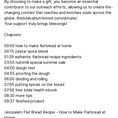
By choosing to make a gift, you become an essential
contributor to our outreach efforts, allowing us to create life-
changing content that reaches and enriches souls across the
globe.
thebiblicalnutritionist.com/donate/
Your support truly brings blessings!
Chapters:
00:00 how to make flatbread at home
00:15 za’atar spice blend
01:29 authentic flatbread recipe ingredients
03:55 nutrimill special summer sale
04:00 dough test
04:55 proofing the dough
06:00 dividing and rolling
07:05 putting spices on the bread
07:56 free bible health ebook
08:30 more tips
09:37 finished product
Jerusalem Flat Bread Recipe - How to Make Flatbread at
Home