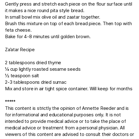
Gently press and stretch each piece on the flour surface until
it makes a nice round pita style bread.
In small bowl mix olive oil and zaatar together.
Brush this mixture on top of each bread piece. Then top with
feta cheese.
Bake for 4-8 minutes until golden brown.
Za’atar Recipe
2 tablespoons dried thyme
¼ cup lightly roasted sesame seeds
½ teaspoon salt
2-3 tablespoons dried sumac
Mix and store in air tight spice container. Will keep for months
*****
This content is strictly the opinion of Annette Reeder and is
for informational and educational purposes only. It is not
intended to provide medical advice or to take the place of
medical advice or treatment from a personal physician. All
viewers of this content are advised to consult their doctors or