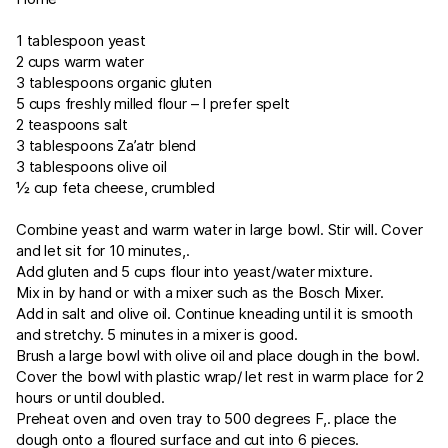
1 tablespoon yeast
2 cups warm water
3 tablespoons organic gluten
5 cups freshly milled flour – I prefer spelt
2 teaspoons salt
3 tablespoons Za’atr blend
3 tablespoons olive oil
½ cup feta cheese, crumbled
Combine yeast and warm water in large bowl. Stir will. Cover
and let sit for 10 minutes,.
Add gluten and 5 cups flour into yeast/water mixture.
Mix in by hand or with a mixer such as the Bosch Mixer.
Add in salt and olive oil. Continue kneading until it is smooth
and stretchy. 5 minutes in a mixer is good.
Brush a large bowl with olive oil and place dough in the bowl.
Cover the bowl with plastic wrap/ let rest in warm place for 2
hours or until doubled.
Preheat oven and oven tray to 500 degrees F,. place the
dough onto a floured surface and cut into 6 pieces.