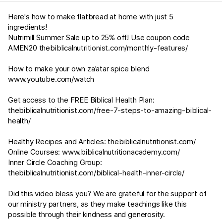
Here's how to make flatbread at home with just 5
ingredients!
Nutrimill Summer Sale up to 25% off! Use coupon code
AMEN20
thebiblicalnutritionist.com/monthly-features/
How to make your own za’atar spice blend
www.youtube.com/watch
Get access to the FREE Biblical Health Plan:
thebiblicalnutritionist.com/free-7-steps-to-amazing-biblical-
health/
Healthy Recipes and Articles:
thebiblicalnutritionist.com/
Online Courses:
www.biblicalnutritionacademy.com/
Inner Circle Coaching Group:
thebiblicalnutritionist.com/biblical-health-inner-circle/
Did this video bless you? We are grateful for the support of
our ministry partners, as they make teachings like this
possible through their kindness and generosity.