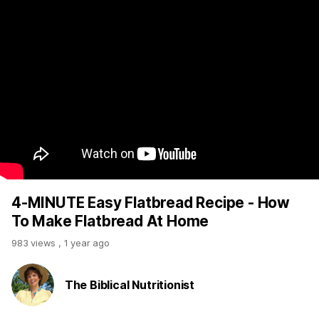
4-MINUTE Easy Flatbread Recipe - How
To Make Flatbread At Home
983 views
,
1 year ago
The Biblical Nutritionist