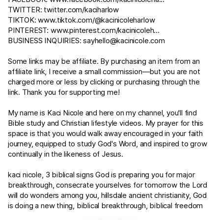
TWITTER:
twitter.com/kaciharlow
TIKTOK:
www.tiktok.com/@kacinicoleharlow
PINTEREST:
www.pinterest.com/kacinicoleh
...
BUSINESS INQUIRIES:
sayhello@kacinicole.com
Some links may be affiliate. By purchasing an item from an
affiliate link, I receive a small commission—but you are not
charged more or less by clicking or purchasing through the
link. Thank you for supporting me!
My name is Kaci Nicole and here on my channel, you'll find
Bible study and Christian lifestyle videos. My prayer for this
space is that you would walk away encouraged in your faith
journey, equipped to study God's Word, and inspired to grow
continually in the likeness of Jesus.
kaci nicole, 3 biblical signs God is preparing you for major
breakthrough, consecrate yourselves for tomorrow the Lord
will do wonders among you, hillsdale ancient christianity, God
is doing a new thing, biblical breakthrough, biblical freedom