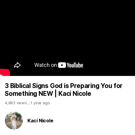
3 Biblical Signs God is Preparing You for
Something NEW | Kaci Nicole
4,883 views
,
1 year ago
Kaci Nicole