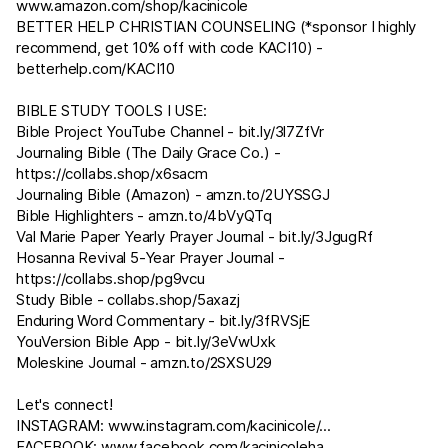
www.amazon.com/shop/kacinicole
BETTER HELP CHRISTIAN COUNSELING (*sponsor I highly
recommend, get 10% off with code KACI10) -
betterhelp.com/KACI10
BIBLE STUDY TOOLS I USE:
Bible Project YouTube Channel -
bit.ly/3l7ZfVr
Journaling Bible (The Daily Grace Co.) -
https://collabs.shop/x6sacm
Journaling Bible (Amazon) -
amzn.to/2UYSSGJ
Bible Highlighters -
amzn.to/4bVyQTq
Val Marie Paper Yearly Prayer Journal -
bit.ly/3JgugRf
Hosanna Revival 5-Year Prayer Journal -
https://collabs.shop/pg9vcu
Study Bible - collabs.shop/5axazj
Enduring Word Commentary -
bit.ly/3fRVSjE
YouVersion Bible App -
bit.ly/3eVwUxk
Moleskine Journal -
amzn.to/2SXSU29​​​​
Let's connect!
INSTAGRAM:
www.instagram.com/kacinicole/
...
FACEBOOK:
www.facebook.com/kacinicoleha
...