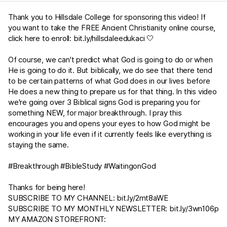
Thank you to Hillsdale College for sponsoring this video! If
you want to take the FREE Ancient Christianity online course,
click here to enroll:
bit.ly/hillsdaleedukaci
🤍
Of course, we can't predict what God is going to do or when
He is going to do it. But biblically, we do see that there tend
to be certain patterns of what God does in our lives before
He does a new thing to prepare us for that thing. In this video
we're going over 3 Biblical signs God is preparing you for
something NEW, for major breakthrough. I pray this
encourages you and opens your eyes to how God might be
working in your life even if it currently feels like everything is
staying the same.
#Breakthrough #BibleStudy #WaitingonGod
Thanks for being here!
SUBSCRIBE TO MY CHANNEL:
bit.ly/2mt8aWE​​​​
SUBSCRIBE TO MY MONTHLY NEWSLETTER:
bit.ly/3wn106p
MY AMAZON STOREFRONT: