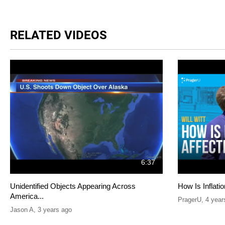
RELATED VIDEOS
6:37
Unidentified Objects Appearing Across
How Is Inflati
America...
PragerU
,
4 year
Jason A
,
3 years ago