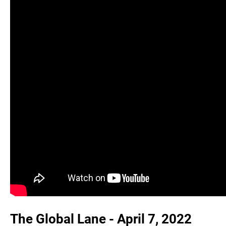
The Global Lane - April 7, 2022