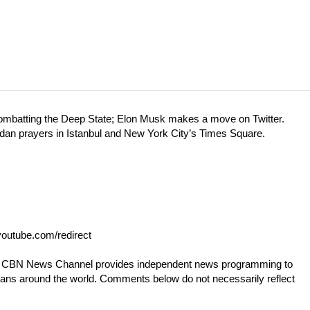
combatting the Deep State; Elon Musk makes a move on Twitter.
madan prayers in Istanbul and New York City’s Times Square.
outube.com/redirect
he CBN News Channel provides independent news programming to
tians around the world. Comments below do not necessarily reflect