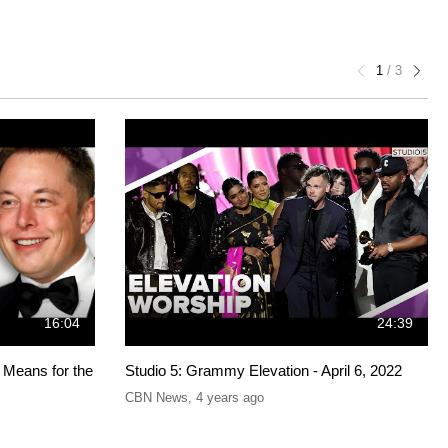
1
/
3
16:04
24:39
 Means for the
Studio 5: Grammy Elevation - April 6, 2022
CBN News
,
4 years ago