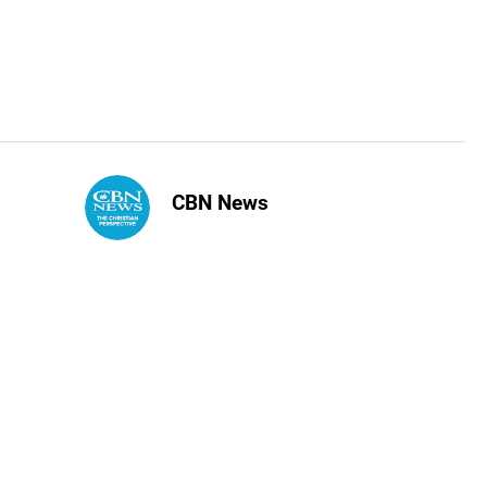
CBN News