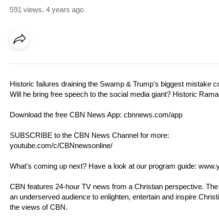
591 views
,
4 years ago
Historic failures draining the Swamp & Trump's biggest mistake 
Will he bring free speech to the social media giant? Historic Ra
Download the free CBN News App:
cbnnews.com/app
SUBSCRIBE to the CBN News Channel for more:
youtube.com/c/CBNnewsonline/
What's coming up next? Have a look at our program guide:
www.y
CBN features 24-hour TV news from a Christian perspective. T
an underserved audience to enlighten, entertain and inspire Chris
the views of CBN.