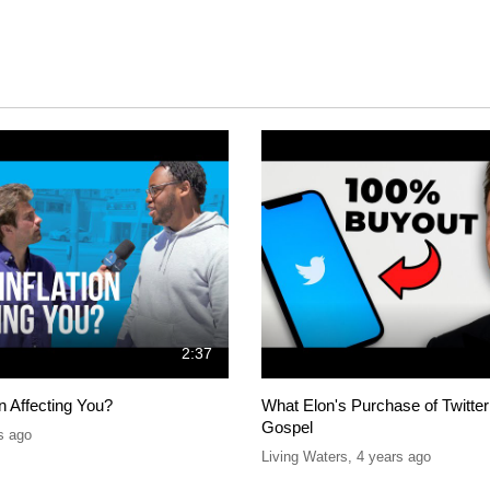
2:37
on Affecting You?
What Elon's Purchase of Twitter
Gospel
s ago
Living Waters
,
4 years ago