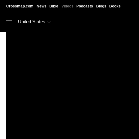
Skip to main content
Crossmap.com
News
Bible
Videos
Podcasts
Blogs
Books
United States