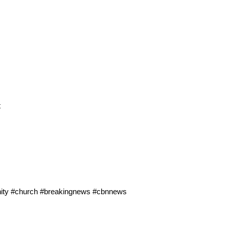
t
ianity #church #breakingnews #cbnnews