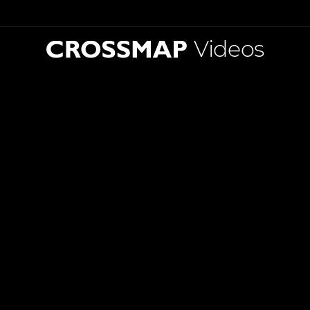
Videos