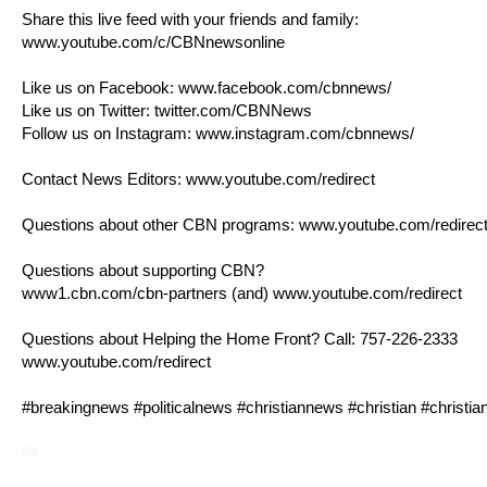
Share this live feed with your friends and family:
www.youtube.com/c/CBNnewsonline
Like us on Facebook:
www.facebook.com/cbnnews/
Like us on Twitter:
twitter.com/CBNNews
Follow us on Instagram:
www.instagram.com/cbnnews/
Contact News Editors:
www.youtube.com/redirect
Questions about other CBN programs:
www.youtube.com/redirec
Questions about supporting CBN?
www1.cbn.com/cbn-partners
(and)
www.youtube.com/redirect
Questions about Helping the Home Front? Call: 757-226-2333
www.youtube.com/redirect
#breakingnews #politicalnews #christiannews #christian #christ