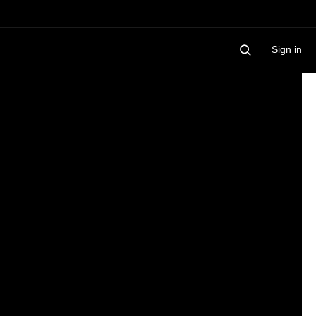
Sign in