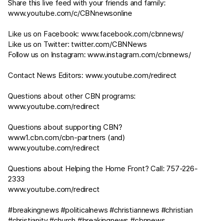
Share this live feed with your friends and family:
www.youtube.com/c/CBNnewsonline
Like us on Facebook:
www.facebook.com/cbnnews/
Like us on Twitter:
twitter.com/CBNNews
Follow us on Instagram:
www.instagram.com/cbnnews/
Contact News Editors:
www.youtube.com/redirect
Questions about other CBN programs:
www.youtube.com/redirect
Questions about supporting CBN?
www1.cbn.com/cbn-partners
(and)
www.youtube.com/redirect
Questions about Helping the Home Front? Call: 757-226-
2333
www.youtube.com/redirect
#breakingnews #politicalnews #christiannews #christian
#christianity #church #breakingnews #cbnnews