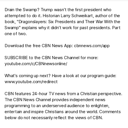
Drain the Swamp? Trump wasn’t the first president who
attempted to do it. Historian Larry Schweikart, author of the
book, "Dragonslayers: Six Presidents and Their War With the
Swamp" explains why it didn’t work for past presidents. Part
one of two.
Download the free CBN News App:
cbnnews.com/app
SUBSCRIBE to the CBN News Channel for more:
youtube.com/c/CBNnewsonline/
What's coming up next? Have a look at our program guide:
www.youtube.com/redirect
CBN features 24-hour TV news from a Christian perspective.
The CBN News Channel provides independent news
programming to an underserved audience to enlighten,
entertain and inspire Christians around the world. Comments
below do not necessarily reflect the views of CBN.