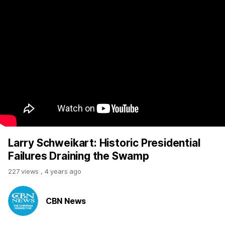
Larry Schweikart: Historic Presidential
Failures Draining the Swamp
227 views
,
4 years ago
CBN News