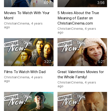
4:07
3:56
Movies To Watch With Your
5 Movies About the True
Mom!
Meaning of Easter on
ChristianCinema.com
ChristianCinema
,
4 years
ago
ChristianCinema
,
4 years
ago
3:27
5:21
Films To Watch With Dad
Great Valentines Movies for
the Whole Family!
ChristianCinema
,
4 years
ago
ChristianCinema
,
4 years
ago