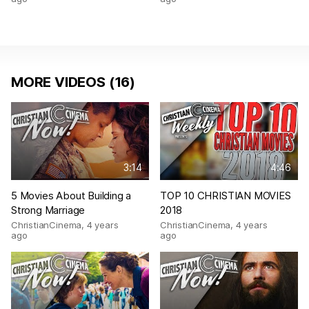
MORE VIDEOS (16)
3:14
4:46
5 Movies About Building a
TOP 10 CHRISTIAN MOVIES
Strong Marriage
2018
ChristianCinema
,
4 years
ChristianCinema
,
4 years
ago
ago