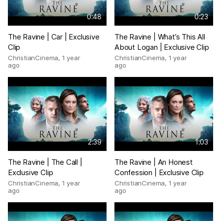
0:48
0:23
The Ravine | Car | Exclusive
The Ravine | What’s This All
Clip
About Logan | Exclusive Clip
ChristianCinema
,
1 year
ChristianCinema
,
1 year
ago
ago
2:39
1:03
The Ravine | The Call |
The Ravine | An Honest
Exclusive Clip
Confession | Exclusive Clip
ChristianCinema
,
1 year
ChristianCinema
,
1 year
ago
ago