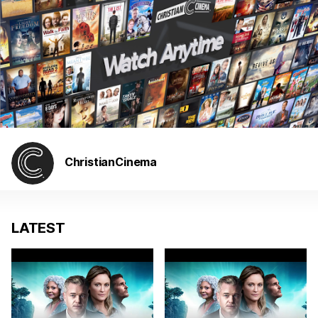
ChristianCinema
LATEST