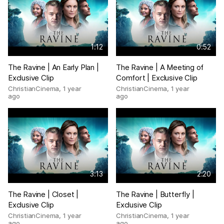
1:12
0:52
The Ravine | An Early Plan |
The Ravine | A Meeting of
Exclusive Clip
Comfort | Exclusive Clip
ChristianCinema
,
1 year
ChristianCinema
,
1 year
ago
ago
3:13
2:20
The Ravine | Closet |
The Ravine | Butterfly |
Exclusive Clip
Exclusive Clip
ChristianCinema
,
1 year
ChristianCinema
,
1 year
ago
ago