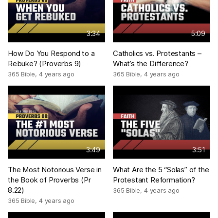
3:34
5:09
How Do You Respond to a
Catholics vs. Protestants –
Rebuke? (Proverbs 9)
What’s the Difference?
365 Bible
,
4 years ago
365 Bible
,
4 years ago
3:49
3:51
The Most Notorious Verse in
What Are the 5 “Solas” of the
the Book of Proverbs (Pr
Protestant Reformation?
8.22)
365 Bible
,
4 years ago
365 Bible
,
4 years ago