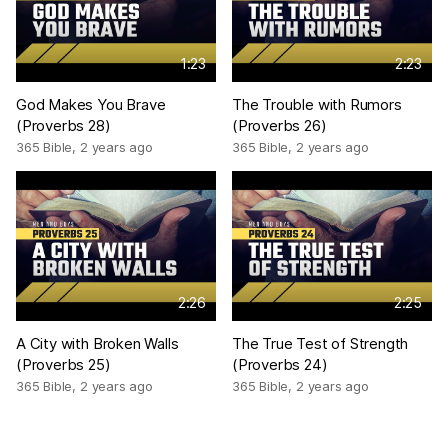
1:23
2:23
God Makes You Brave
The Trouble with Rumors
(Proverbs 28)
(Proverbs 26)
365 Bible
,
2 years ago
365 Bible
,
2 years ago
2:26
2:25
A City with Broken Walls
The True Test of Strength
(Proverbs 25)
(Proverbs 24)
365 Bible
,
2 years ago
365 Bible
,
2 years ago