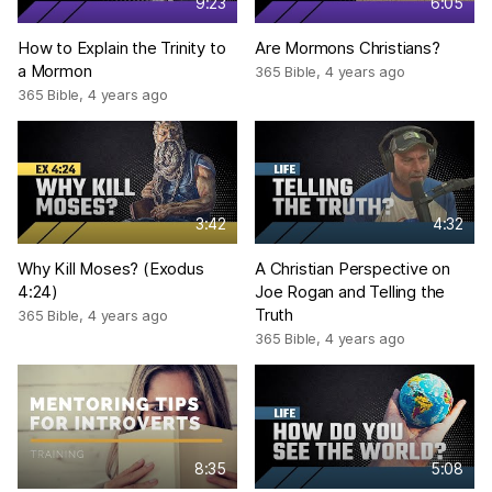
9:23
6:05
How to Explain the Trinity to
Are Mormons Christians?
a Mormon
365 Bible
,
4 years ago
365 Bible
,
4 years ago
3:42
4:32
Why Kill Moses? (Exodus
A Christian Perspective on
4:24)
Joe Rogan and Telling the
Truth
365 Bible
,
4 years ago
365 Bible
,
4 years ago
8:35
5:08