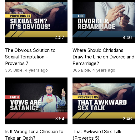
4:57
8:46
The Obvious Solution to
Where Should Christians
Sexual Temptation –
Draw the Line on Divorce and
Proverbs 7
Remarriage?
365 Bible
,
4 years ago
365 Bible
,
4 years ago
3:54
2:46
Is It Wrong for a Christian to
That Awkward Sex Talk
Take an Oath?
(Proverbs 5)