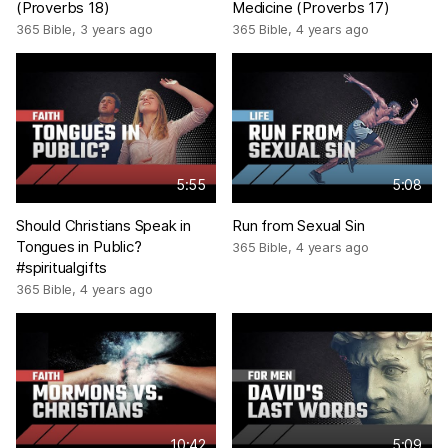
(Proverbs 18)
Medicine (Proverbs 17)
365 Bible
,
3 years ago
365 Bible
,
4 years ago
5:55
5:08
Should Christians Speak in
Run from Sexual Sin
Tongues in Public?
365 Bible
,
4 years ago
#spiritualgifts
365 Bible
,
4 years ago
10:42
5:09