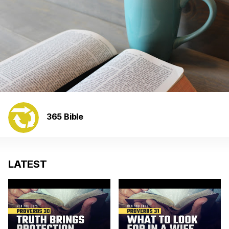
365 Bible
LATEST