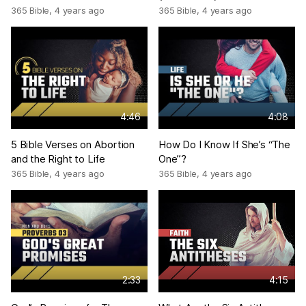
365 Bible
,
4 years ago
365 Bible
,
4 years ago
4:46
4:08
5 Bible Verses on Abortion
How Do I Know If She’s “The
and the Right to Life
One”?
365 Bible
,
4 years ago
365 Bible
,
4 years ago
2:33
4:15