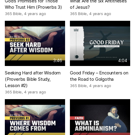
God’s Promises for Those
What Are the Six Antitheses
Who Trust Him (Proverbs 3)
of Jesus?
365 Bible
,
4 years ago
365 Bible
,
4 years ago
3:46
4:04
Seeking Hard after Wisdom
Good Friday – Encounters on
(Proverbs Bible Study,
the Road to Golgotha
Lesson #2)
365 Bible
,
4 years ago
365 Bible
,
4 years ago