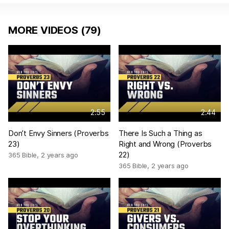
MORE VIDEOS (79)
2:55
2:44
Don’t Envy Sinners (Proverbs
There Is Such a Thing as
23)
Right and Wrong (Proverbs
22)
365 Bible
,
2 years ago
365 Bible
,
2 years ago