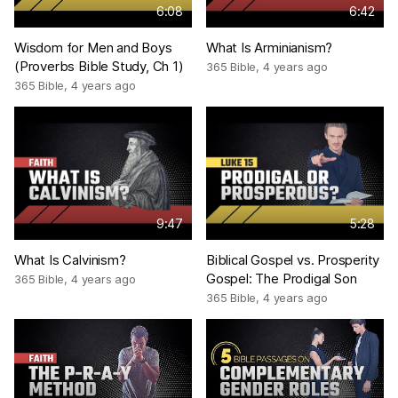
6:08
6:42
Wisdom for Men and Boys
What Is Arminianism?
(Proverbs Bible Study, Ch 1)
365 Bible
,
4 years ago
365 Bible
,
4 years ago
9:47
5:28
What Is Calvinism?
Biblical Gospel vs. Prosperity
Gospel: The Prodigal Son
365 Bible
,
4 years ago
365 Bible
,
4 years ago