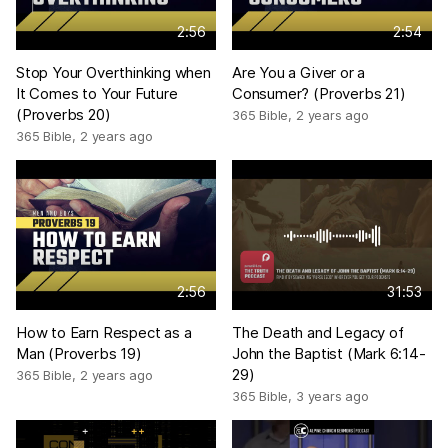
2:56
2:54
Stop Your Overthinking when
Are You a Giver or a
It Comes to Your Future
Consumer? (Proverbs 21)
(Proverbs 20)
365 Bible
,
2 years ago
365 Bible
,
2 years ago
2:56
31:53
How to Earn Respect as a
The Death and Legacy of
Man (Proverbs 19)
John the Baptist (Mark 6:14-
29)
365 Bible
,
2 years ago
365 Bible
,
3 years ago