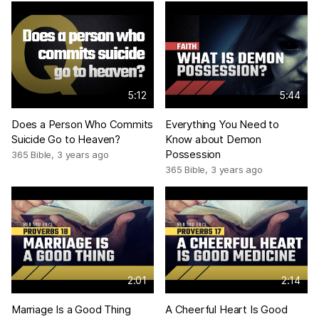
5:12
5:44
Does a Person Who Commits
Everything You Need to
Suicide Go to Heaven?
Know about Demon
Possession
365 Bible
,
3 years ago
365 Bible
,
3 years ago
2:01
2:14
Marriage Is a Good Thing
A Cheerful Heart Is Good