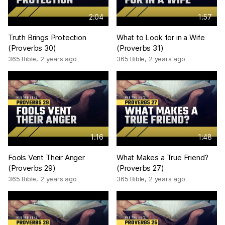
2:04
1:57
Truth Brings Protection
What to Look for in a Wife
(Proverbs 30)
(Proverbs 31)
365 Bible
,
2 years ago
365 Bible
,
2 years ago
1:16
1:48
Fools Vent Their Anger
What Makes a True Friend?
(Proverbs 29)
(Proverbs 27)
365 Bible
,
2 years ago
365 Bible
,
2 years ago