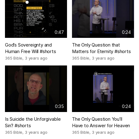
0:47
0:24
God’s Sovereignty and
The Only Question that
Human Free Will #shorts
Matters for Eternity #shorts
365 Bible
,
3 years ago
365 Bible
,
3 years ago
0:35
0:24
Is Suicide the Unforgivable
The Only Question You’ll
Sin? #shorts
Have to Answer for Heaven
365 Bible
,
3 years ago
365 Bible
,
3 years ago