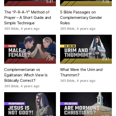
5:41
7:19
The “P-R-A-Y” Method of
5 Bible Passages on
Prayer – A Short Guide and
Complementary Gender
Simple Technique
Roles
365 Bible
,
4 years ago
365 Bible
,
4 years ago
7:26
6:41
Complementarian vs
What Were the Urim and
Egalitarian: Which View Is
Thummim?
Biblically Correct?
365 Bible
,
4 years ago
365 Bible
,
4 years ago