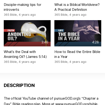
Disciple-making tips for
What is a Biblical Worldview?
introverts
A Practical Definition
365 Bible
,
4 years ago
365 Bible
,
4 years ago
3:46
4:28
What’s the Deal with
How to Read the Entire Bible
Anointing Oil? (James 5:14)
in a Year
365 Bible
,
4 years ago
365 Bible
,
4 years ago
DESCRIPTION
The official YouTube channel of pursueGOD.org’s “Chapter a
Day” Bible reading plan. More at www.pursueGOD.org/bible.