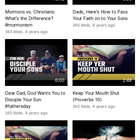
Mormons vs. Christians:
Dads, Here’s How to Pass
What’s the Difference?
Your Faith on to Your Sons
#mormonism
365 Bible
,
4 years ago
365 Bible
,
4 years ago
6:00
2:48
Dear Dad, God Wants You to
Keep Your Mouth Shut
Disciple Your Son
(Proverbs 10)
#fathersday
365 Bible
,
4 years ago
365 Bible
,
4 years ago