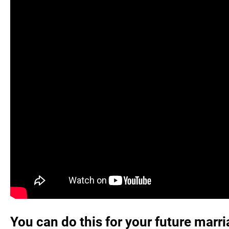
You can do this for your future marr