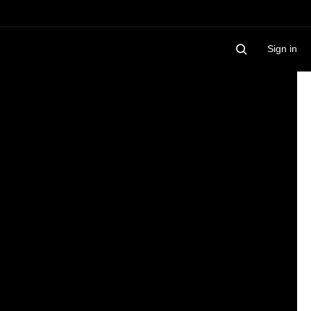
Sign in