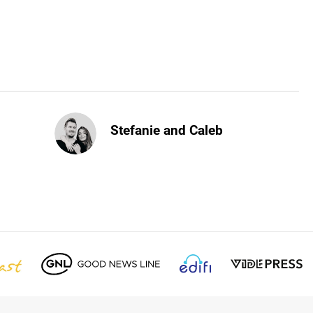
Stefanie and Caleb