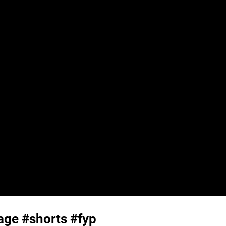
iage #shorts #fyp