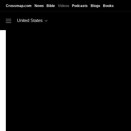
Skip to main content
Crossmap.com
News
Bible
Videos
Podcasts
Blogs
Books
United States