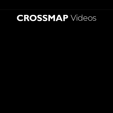
Videos