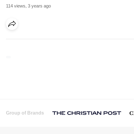
114 views
,
3 years ago
Group of Brands