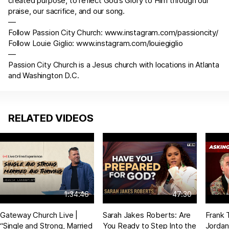
created purpose, to reflect God’s Glory to Him through our
praise, our sacrifice, and our song.
—
Follow Passion City Church:
www.instagram.com/passioncity/
Follow Louie Giglio:
www.instagram.com/louiegiglio
—
Passion City Church is a Jesus church with locations in Atlanta
and Washington D.C.
RELATED VIDEOS
1:34:46
47:30
Gateway Church Live |
Sarah Jakes Roberts: Are
Frank 
“Single and Strong, Married
You Ready to Step Into the
Jordan