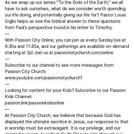
As we wrap up our series "To the Ends of the Earth," we all
have to ask ourselves, what do we consider worth spending
our life doing, and potentially giving our life for? Pastor Louie
Giglio helps us see the biblical answer to these questions
from Paul's perspective found in his letter to Timothy.
—
With Passion City Online, you can join us every Sunday live at
9:30a and 11:45a, and our gatherings are available on-demand
starting at 2p! Join us at
passioncitychurch.com/online
—
Subscribe to our channel to see more messages from
Passion City Church:
www.youtube.com/passioncitychurch1
—
Looking for content for your Kids? Subscribe to our Passion
Kids Channel:
passion.link/passionkidsonline
—
At Passion City Church, we believe that because God has
displayed the ultimate sacrifice in Jesus, our response to that
in worship must be extravagant. It is our privilege, and our