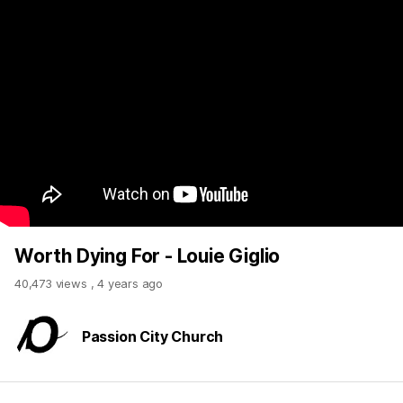
Worth Dying For - Louie Giglio
40,473 views
,
4 years ago
Passion City Church