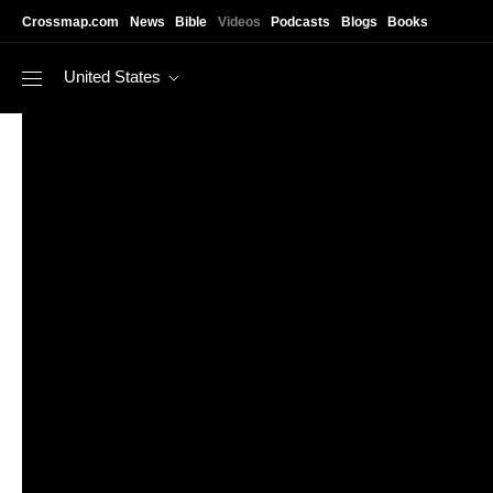
Skip to main content
Crossmap.com
News
Bible
Videos
Podcasts
Blogs
Books
United States