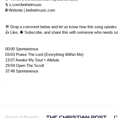
𝐗
x.com/bethelmusic
🌐 Website |
bethelmusic.com
💬 Drop a comment below and let us know how this song speaks 
👍 Like, 🔔 Subscribe, and share this with someone who needs s
00:00 Spontaneous
03:03 Praise The Lord (Everything Within Me)
13:07 Awake My Soul + Alleluia
29:59 Open The Scroll
37:48 Spontaneous
Group of Brands