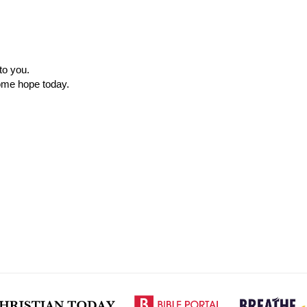
to you.
ome hope today.