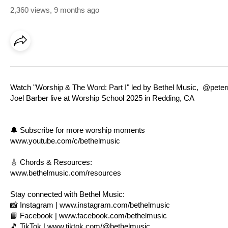
2,360 views
,
9 months ago
Watch "Worship & The Word: Part I" led by Bethel Music, @pet
Joel Barber live at Worship School 2025 in Redding, CA
🔔 Subscribe for more worship moments
www.youtube.com/c/bethelmusic
🎸 Chords & Resources:
www.bethelmusic.com/resources
Stay connected with Bethel Music:
📸 Instagram |
www.instagram.com/bethelmusic
📘 Facebook |
www.facebook.com/bethelmusic
🎵 TikTok |
www.tiktok.com/@bethelmusic