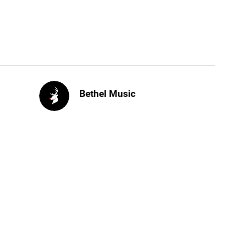
Bethel Music