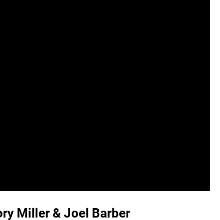
ry Miller & Joel Barber