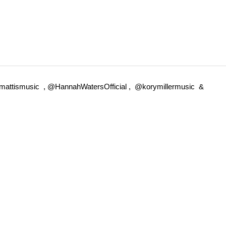
ermattismusic , @HannahWatersOfficial , @korymillermusic &