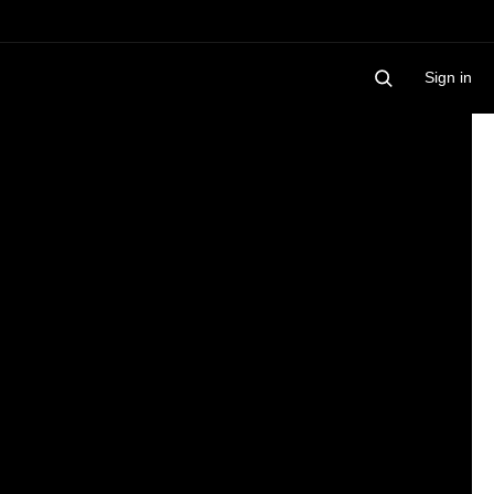
Sign in