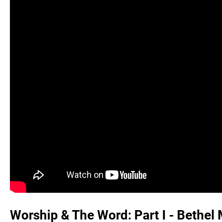
Worship & The Word: Part I - Bethel 