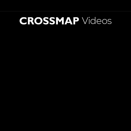
Videos