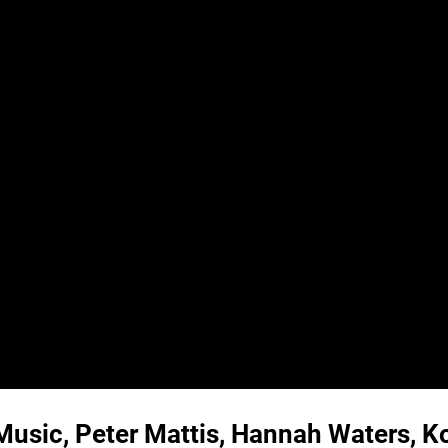
Music, Peter Mattis, Hannah Waters, Ko