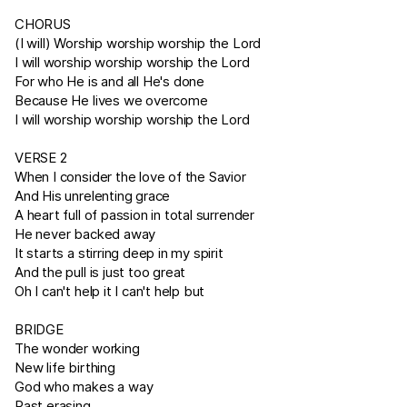
CHORUS
(I will) Worship worship worship the Lord
I will worship worship worship the Lord
For who He is and all He's done
Because He lives we overcome
I will worship worship worship the Lord
VERSE 2
When I consider the love of the Savior
And His unrelenting grace
A heart full of passion in total surrender
He never backed away
It starts a stirring deep in my spirit
And the pull is just too great
Oh I can't help it I can't help but
BRIDGE
The wonder working
New life birthing
God who makes a way
Past erasing