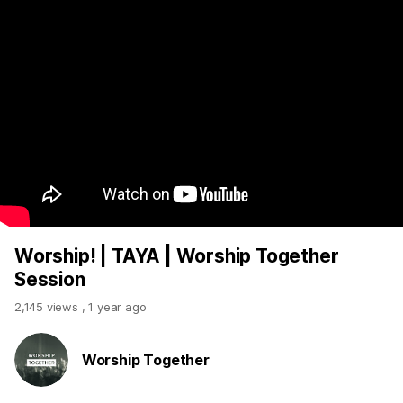
Worship! | TAYA | Worship Together
Session
2,145 views
,
1 year ago
Worship Together