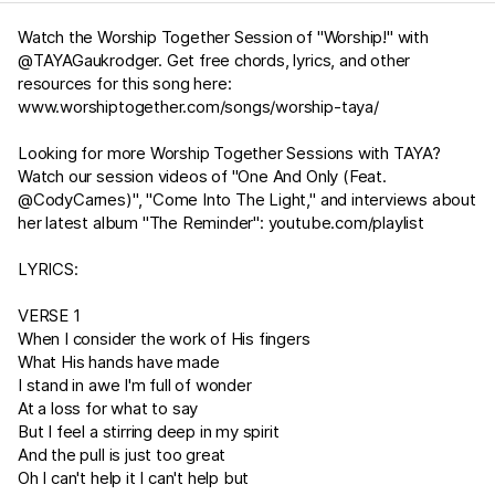
Watch the Worship Together Session of "Worship!" with
@TAYAGaukrodger. Get free chords, lyrics, and other
resources for this song here:
www.worshiptogether.com/songs/worship-taya/
Looking for more Worship Together Sessions with TAYA?
Watch our session videos of "One And Only (Feat.
@CodyCarnes)", "Come Into The Light," and interviews about
her latest album "The Reminder":
youtube.com/playlist
LYRICS:
VERSE 1
When I consider the work of His fingers
What His hands have made
I stand in awe I'm full of wonder
At a loss for what to say
But I feel a stirring deep in my spirit
And the pull is just too great
Oh I can't help it I can't help but