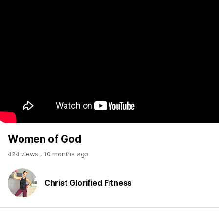
Women of God
424 views
,
10 months ago
Christ Glorified Fitness