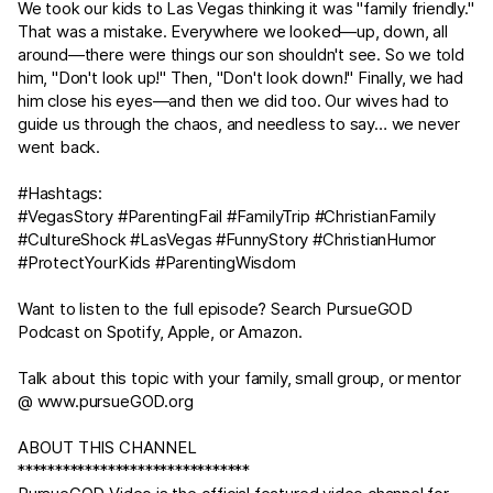
We took our kids to Las Vegas thinking it was "family friendly."
That was a mistake. Everywhere we looked—up, down, all
around—there were things our son shouldn't see. So we told
him, "Don't look up!" Then, "Don't look down!" Finally, we had
him close his eyes—and then we did too. Our wives had to
guide us through the chaos, and needless to say… we never
went back.
#Hashtags:
#VegasStory #ParentingFail #FamilyTrip #ChristianFamily
#CultureShock #LasVegas #FunnyStory #ChristianHumor
#ProtectYourKids #ParentingWisdom
Want to listen to the full episode? Search PursueGOD
Podcast on Spotify, Apple, or Amazon.
Talk about this topic with your family, small group, or mentor
@
www.pursueGOD.org
ABOUT THIS CHANNEL
*******************************