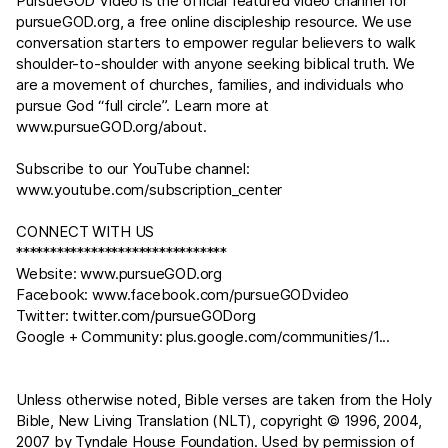
PursueGOD Video is the official featured video channel for
pursueGOD.org
, a free online discipleship resource. We use
conversation starters to empower regular believers to walk
shoulder-to-shoulder with anyone seeking biblical truth. We
are a movement of churches, families, and individuals who
pursue God “full circle”. Learn more at
www.pursueGOD.org/about
.
Subscribe to our YouTube channel:
www.youtube.com/subscription_center
CONNECT WITH US
*******************************
Website:
www.pursueGOD.org
Facebook:
www.facebook.com/pursueGODvideo
Twitter:
twitter.com/pursueGODorg
Google + Community:
plus.google.com/communities/1
...
Unless otherwise noted, Bible verses are taken from the Holy
Bible, New Living Translation (NLT), copyright © 1996, 2004,
2007 by Tyndale House Foundation. Used by permission of