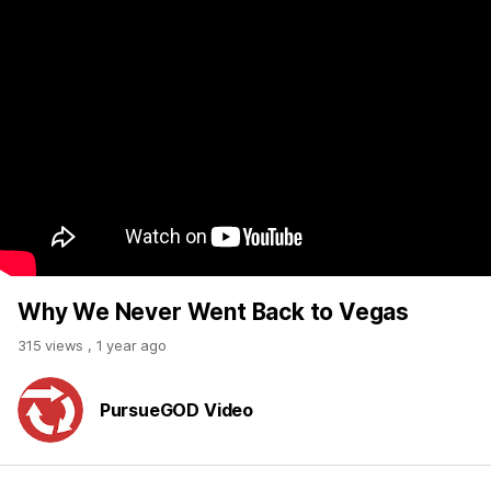
Why We Never Went Back to Vegas
315 views
,
1 year ago
PursueGOD Video