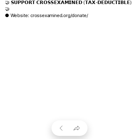
🤝 𝗦𝗨𝗣𝗣𝗢𝗥𝗧 𝗖𝗥𝗢𝗦𝗦𝗘𝗫𝗔𝗠𝗜𝗡𝗘𝗗 (𝗧𝗔𝗫-𝗗𝗘𝗗𝗨𝗖𝗧𝗜𝗕𝗟𝗘)
🤝
● Website:
crossexamined.org/donate/