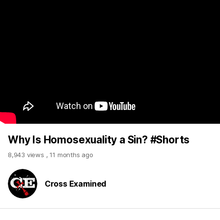
Why Is Homosexuality a Sin? #Shorts
8,943 views
,
11 months ago
Cross Examined