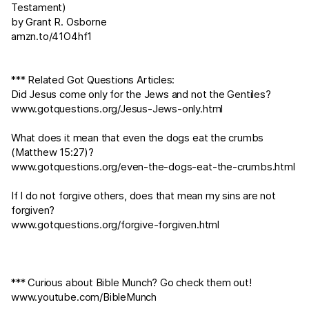
Testament)
by Grant R. Osborne
amzn.to/41O4hf1
*** Related Got Questions Articles:
Did Jesus come only for the Jews and not the Gentiles?
www.gotquestions.org/Jesus-Jews-only.html
What does it mean that even the dogs eat the crumbs
(
Matthew 15:27
)?
www.gotquestions.org/even-the-dogs-eat-the-crumbs.html
If I do not forgive others, does that mean my sins are not
forgiven?
www.gotquestions.org/forgive-forgiven.html
*** Curious about Bible Munch? Go check them out!
www.youtube.com/BibleMunch