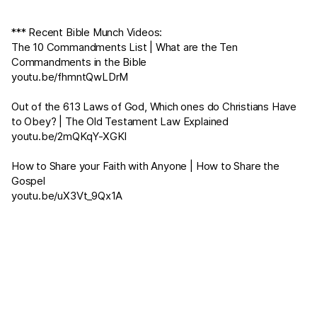
*** Recent Bible Munch Videos:
The 10 Commandments List | What are the Ten
Commandments in the Bible
youtu.be/fhmntQwLDrM
Out of the 613 Laws of God, Which ones do Christians Have
to Obey? | The Old Testament Law Explained
youtu.be/2mQKqY-XGKI
How to Share your Faith with Anyone | How to Share the
Gospel
youtu.be/uX3Vt_9Qx1A