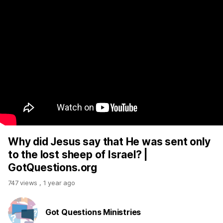
Why did Jesus say that He was sent only
to the lost sheep of Israel? |
GotQuestions.org
747 views
,
1 year ago
Got Questions Ministries