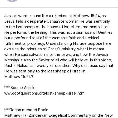
Jesus’s words sound like a rejection, in
Matthew 15:24
, as
Jesus tells a desperate Canaanite woman He was sent only
to the lost sheep of the house of Israel. Yet moments later,
He performs the healing. This was not a dismissal of Gentiles,
but a profound test of the woman’s faith and a critical
fulfillment of prophecy. Understanding His true purpose here
explains the priorities of Christ’s ministry, what He meant
when He said salvation is of the Jews, and how the Jewish
Messiah is also the Savior of all who will believe. In this video,
Pastor Nelson answers your question: Why did Jesus say that
He was sent only to the lost sheep of Israel in
Matthew 15:24
?
*** Source Article:
www.gotquestions.org/lost-sheep-israel.html
***Recommended Book:
Matthew (1) (Zondervan Exegetical Commentary on the New