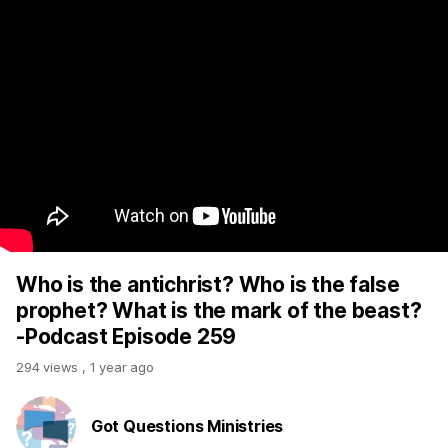
Who is the antichrist? Who is the false
prophet? What is the mark of the beast?
-Podcast Episode 259
294 views
,
1 year ago
Got Questions Ministries