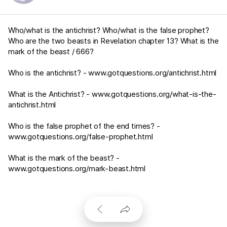
Who/what is the antichrist? Who/what is the false prophet?
Who are the two beasts in Revelation chapter 13? What is the
mark of the beast / 666?
Who is the antichrist? -
www.gotquestions.org/antichrist.html
What is the Antichrist? -
www.gotquestions.org/what-is-the-
antichrist.html
Who is the false prophet of the end times? -
www.gotquestions.org/false-prophet.html
What is the mark of the beast? -
www.gotquestions.org/mark-beast.html