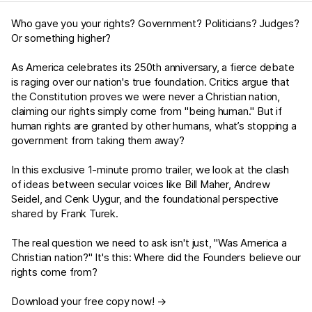
Who gave you your rights? Government? Politicians? Judges?
Or something higher?
As America celebrates its 250th anniversary, a fierce debate
is raging over our nation's true foundation. Critics argue that
the Constitution proves we were never a Christian nation,
claiming our rights simply come from "being human." But if
human rights are granted by other humans, what’s stopping a
government from taking them away?
In this exclusive 1-minute promo trailer, we look at the clash
of ideas between secular voices like Bill Maher, Andrew
Seidel, and Cenk Uygur, and the foundational perspective
shared by Frank Turek.
The real question we need to ask isn't just, "Was America a
Christian nation?" It's this: Where did the Founders believe our
rights come from?
Download your free copy now! →