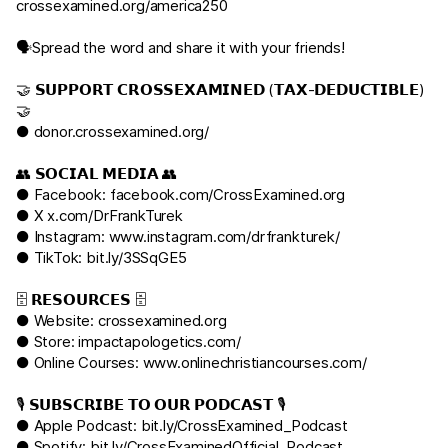
crossexamined.org/america250
🗣️Spread the word and share it with your friends!
🤝 𝗦𝗨𝗣𝗣𝗢𝗥𝗧 𝗖𝗥𝗢𝗦𝗦𝗘𝗫𝗔𝗠𝗜𝗡𝗘𝗗 (𝗧𝗔𝗫-𝗗𝗘𝗗𝗨𝗖𝗧𝗜𝗕𝗟𝗘)
🤝
●
donor.crossexamined.org/
👥 𝗦𝗢𝗖𝗜𝗔𝗟 𝗠𝗘𝗗𝗜𝗔 👥
● Facebook:
facebook.com/CrossExamined.org
● X
x.com/DrFrankTurek
● Instagram:
www.instagram.com/drfrankturek/
● TikTok:
bit.ly/3SSqGE5
🗄️ 𝗥𝗘𝗦𝗢𝗨𝗥𝗖𝗘𝗦 🗄️
● Website:
crossexamined.org
● Store:
impactapologetics.com/
● Online Courses:
www.onlinechristiancourses.com/
🎙️ 𝗦𝗨𝗕𝗦𝗖𝗥𝗜𝗕𝗘 𝗧𝗢 𝗢𝗨𝗥 𝗣𝗢𝗗𝗖𝗔𝗦𝗧 🎙️
● Apple Podcast:
bit.ly/CrossExamined_Podcast
● Spotify:
bit.ly/CrossExaminedOfficial_Podcast