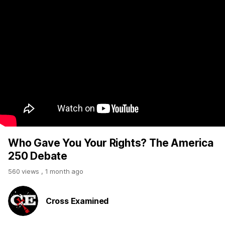
Who Gave You Your Rights? The America
250 Debate
560 views
,
1 month ago
Cross Examined