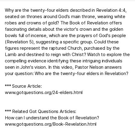
Why are the twenty-four elders described in
Revelation 4:4
,
seated on thrones around God's main throne, wearing white
robes and crowns of gold? The Book of Revelation offers
fascinating details about the victor's crown and the golden
bowls full of incense, which are the prayers of God's people
(
Revelation 5
), suggesting a specific group. Could these
figures represent the raptured Church, purchased by the
Lamb and destined to reign with Christ? Watch to explore the
compelling evidence identifying these intriguing individuals
seen in John's vision. In this video, Pastor Nelson answers
your question: Who are the twenty-four elders in Revelation?
*** Source Article:
www.gotquestions.org/24-elders.html
*** Related Got Questions Articles:
How can I understand the Book of Revelation?
www.gotquestions.org/Book-Revelation.html