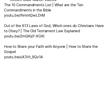
The 10 Commandments List | What are the Ten
Commandments in the Bible
youtu.be/fhmntQwLDrM
Out of the 613 Laws of God, Which ones do Christians Have
to Obey? | The Old Testament Law Explained
youtu.be/2mQKqY-XGKI
How to Share your Faith with Anyone | How to Share the
Gospel
youtu.be/uX3Vt_9Qx1A