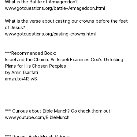
What is the Battle of Armageddon?
www.gotquestions.org/battle-Armageddon.html
What is the verse about casting our crowns before the feet
of Jesus?
www.gotquestions.org/casting-crowns.html
***Recommended Book:
Israel and the Church: An Israeli Examines God’s Unfolding
Plans for His Chosen Peoples
by Amir Tsarfati
amzn.to/4l3lwSj
*** Curious about Bible Munch? Go check them out!
www.youtube.com/BibleMunch
*** Recent Bible Munch Videos: