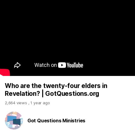
Who are the twenty-four elders in
Revelation? | GotQuestions.org
2,664 views
,
1 year ago
Got Questions Ministries