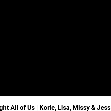
t All of Us | Korie, Lisa, Missy & Jess