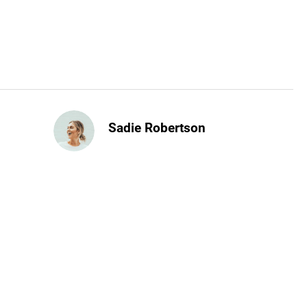
Sadie Robertson