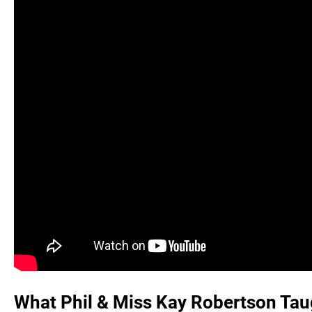
What Phil & Miss Kay Robertson Taugh