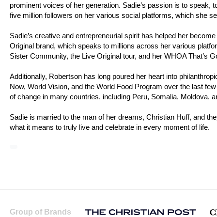
prominent voices of her generation. Sadie’s passion is to speak, to
five million followers on her various social platforms, which she s
Sadie’s creative and entrepreneurial spirit has helped her become
Original brand, which speaks to millions across her various platfo
Sister Community, the Live Original tour, and her WHOA That’s 
Additionally, Robertson has long poured her heart into philanthro
Now, World Vision, and the World Food Program over the last few 
of change in many countries, including Peru, Somalia, Moldova, 
Sadie is married to the man of her dreams, Christian Huff, and the
what it means to truly live and celebrate in every moment of life.
Group of Brands