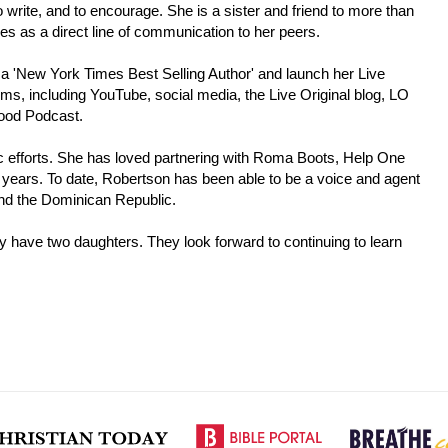
 write, and to encourage. She is a sister and friend to more than
ees as a direct line of communication to her peers.
 a 'New York Times Best Selling Author' and launch her Live
rms, including YouTube, social media, the Live Original blog, LO
Good Podcast.
pic efforts. She has loved partnering with Roma Boots, Help One
years. To date, Robertson has been able to be a voice and agent
and the Dominican Republic.
y have two daughters. They look forward to continuing to learn