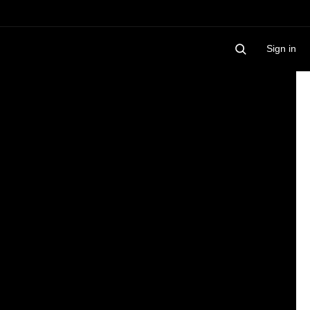
Sign in