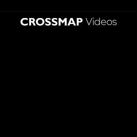
Videos