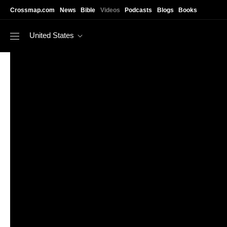
Skip to main content
Crossmap.com
News
Bible
Videos
Podcasts
Blogs
Books
United States