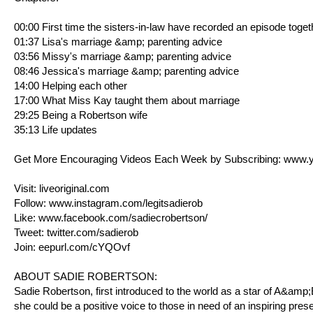
00:00 First time the sisters-in-law have recorded an episode toget
01:37 Lisa's marriage &amp; parenting advice
03:56 Missy's marriage &amp; parenting advice
08:46 Jessica's marriage &amp; parenting advice
14:00 Helping each other
17:00 What Miss Kay taught them about marriage
29:25 Being a Robertson wife
35:13 Life updates
Get More Encouraging Videos Each Week by Subscribing:
www.y
Visit:
liveoriginal.com
Follow:
www.instagram.com/legitsadierob
Like:
www.facebook.com/sadiecrobertson/
Tweet:
twitter.com/sadierob
Join:
eepurl.com/cYQOvf
ABOUT SADIE ROBERTSON:
Sadie Robertson, first introduced to the world as a star of A&am
she could be a positive voice to those in need of an inspiring pres