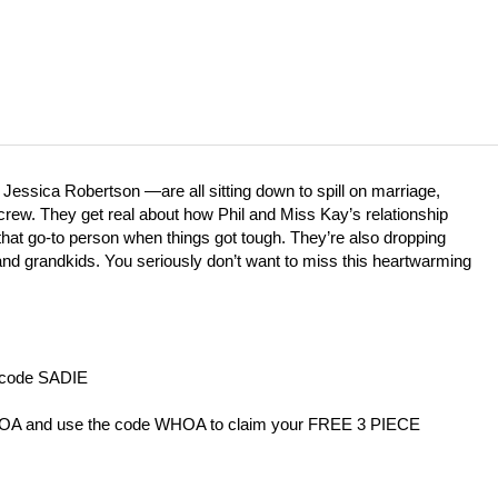
 Jessica Robertson —are all sitting down to spill on marriage,
n crew. They get real about how Phil and Miss Kay’s relationship
at go-to person when things got tough. They’re also dropping
and grandkids. You seriously don’t want to miss this heartwarming
h code SADIE
HOA
⁠and use the code WHOA to claim your FREE 3 PIECE