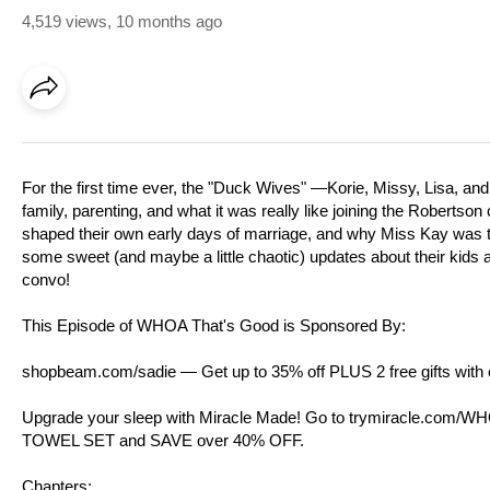
4,519 views
,
10 months ago
For the first time ever, the "Duck Wives" —Korie, Missy, Lisa, and
family, parenting, and what it was really like joining the Robertso
shaped their own early days of marriage, and why Miss Kay was th
some sweet (and maybe a little chaotic) updates about their kids 
convo!
This Episode of WHOA That's Good is Sponsored By:
shopbeam.com/sadie⁠
— Get up to 35% off PLUS 2 free gifts wit
Upgrade your sleep with Miracle Made! Go to ⁠
trymiracle.com/W
TOWEL SET and SAVE over 40% OFF.
Chapters: