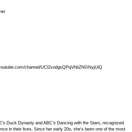
her
outube.com/channel/UCl2vodgsQPqVhbZNGNyjUiQ
p;E’s Duck Dynasty and ABC’s Dancing with the Stars, recognized
ence in their lives. Since her early 20s, she's been one of the most