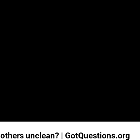
others unclean? | GotQuestions.org