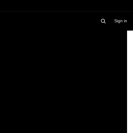
Sign in