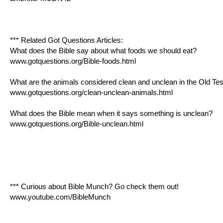
*** Related Got Questions Articles:
What does the Bible say about what foods we should eat?
www.gotquestions.org/Bible-foods.html
What are the animals considered clean and unclean in the Old Te
www.gotquestions.org/clean-unclean-animals.html
What does the Bible mean when it says something is unclean?
www.gotquestions.org/Bible-unclean.html
*** Curious about Bible Munch? Go check them out!
www.youtube.com/BibleMunch