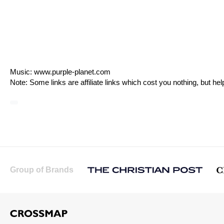
Music:
www.purple-planet.com
Note: Some links are affiliate links which cost you nothing, but h
Group of Brands