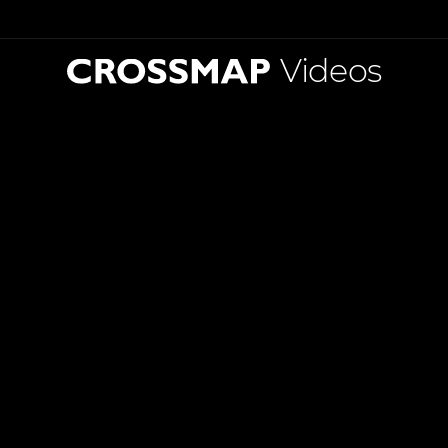
Videos