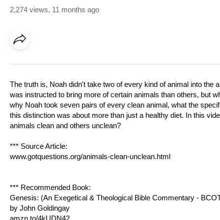
2,274 views
,
11 months ago
The truth is, Noah didn't take two of every kind of animal into th
was instructed to bring more of certain animals than others, but
why Noah took seven pairs of every clean animal, what the specifi
this distinction was about more than just a healthy diet. In this
animals clean and others unclean?
*** Source Article:
www.gotquestions.org/animals-clean-unclean.html
*** Recommended Book:
Genesis: (An Exegetical & Theological Bible Commentary - BCO
by John Goldingay
amzn.to/4kUDN42