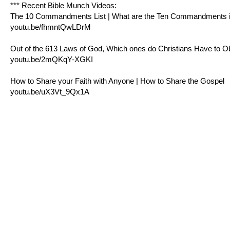
*** Recent Bible Munch Videos:
The 10 Commandments List | What are the Ten Commandments in
youtu.be/fhmntQwLDrM
Out of the 613 Laws of God, Which ones do Christians Have to 
youtu.be/2mQKqY-XGKI
How to Share your Faith with Anyone | How to Share the Gospel
youtu.be/uX3Vt_9Qx1A