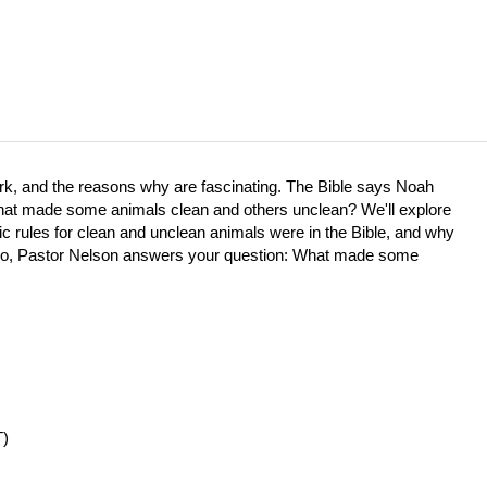
e ark, and the reasons why are fascinating. The Bible says Noah
 what made some animals clean and others unclean? We'll explore
c rules for clean and unclean animals were in the Bible, and why
 video, Pastor Nelson answers your question: What made some
T)