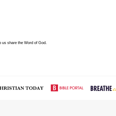
elp us share the Word of God.