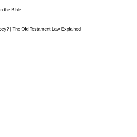
 the Bible
Obey? | The Old Testament Law Explained