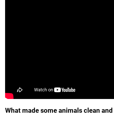
What made some animals clean and 