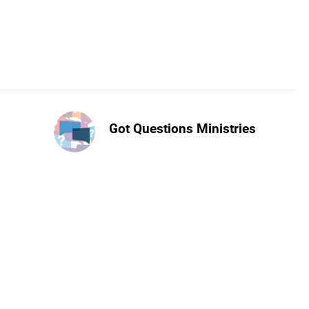
Got Questions Ministries