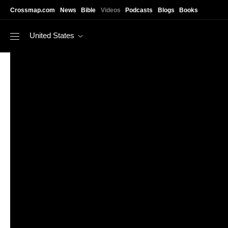
Skip to main content
Crossmap.com
News
Bible
Videos
Podcasts
Blogs
Books
United States