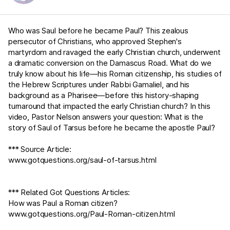
Who was Saul before he became Paul? This zealous
persecutor of Christians, who approved Stephen's
martyrdom and ravaged the early Christian church, underwent
a dramatic conversion on the Damascus Road. What do we
truly know about his life—his Roman citizenship, his studies of
the Hebrew Scriptures under Rabbi Gamaliel, and his
background as a Pharisee—before this history-shaping
turnaround that impacted the early Christian church? In this
video, Pastor Nelson answers your question: What is the
story of Saul of Tarsus before he became the apostle Paul?
*** Source Article:
www.gotquestions.org/saul-of-tarsus.html
*** Related Got Questions Articles:
How was Paul a Roman citizen?
www.gotquestions.org/Paul-Roman-citizen.html