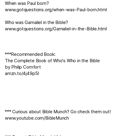
When was Paul born?
www.gotquestions.org/when-was-Paul-born.html
Who was Gamaliel in the Bible?
www.gotquestions.org/Gamaliel-in-the-Bible.html
***Recommended Book:
The Complete Book of Who's Who in the Bible
by Philip Comfort
amzn.to/4j49p5I
*** Curious about Bible Munch? Go check them out!
www.youtube.com/BibleMunch