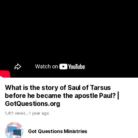
What is the story of Saul of Tarsus
before he became the apostle Paul? |
GotQuestions.org
1,411 views
,
1 year ago
Got Questions Ministries