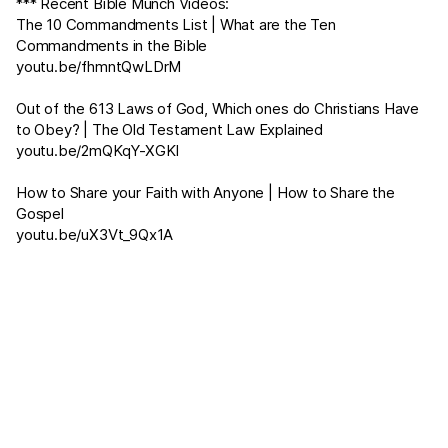
*** Recent Bible Munch Videos:
The 10 Commandments List | What are the Ten
Commandments in the Bible
youtu.be/fhmntQwLDrM
Out of the 613 Laws of God, Which ones do Christians Have
to Obey? | The Old Testament Law Explained
youtu.be/2mQKqY-XGKI
How to Share your Faith with Anyone | How to Share the
Gospel
youtu.be/uX3Vt_9Qx1A