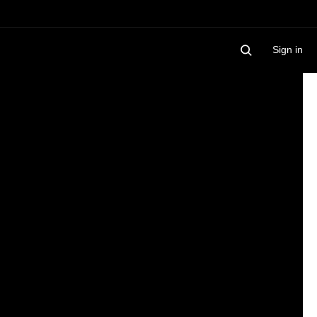
Sign in