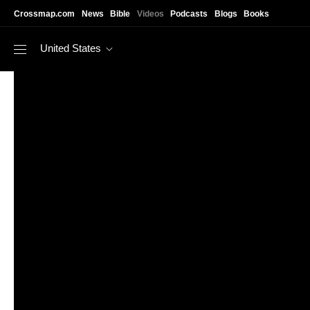
Skip to main content
Crossmap.com
News
Bible
Videos
Podcasts
Blogs
Books
United States