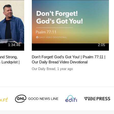
1:34:46
2:05
and Strong,
Don’t Forget! God’s Got You! | Psalm 77:11 |
 Lundqvist |
Our Daily Bread Video Devotional
Our Daily Bread
,
1 year ago