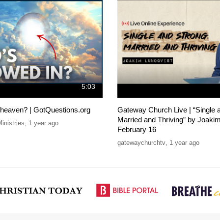
5:03
o heaven? | GotQuestions.org
Gateway Church Live | “Single 
Married and Thriving” by Joakim
inistries
,
1 year ago
February 16
gatewaychurchtv
,
1 year ago