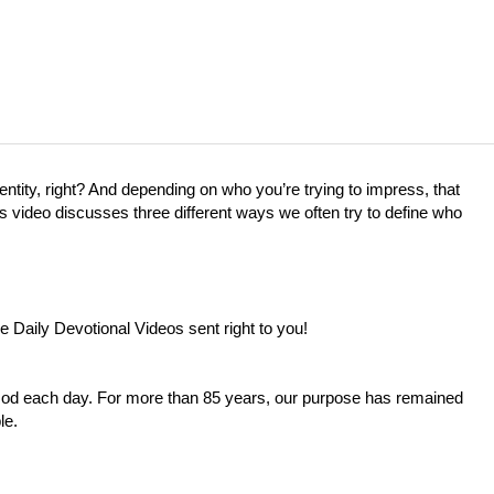
entity, right? And depending on who you’re trying to impress, that
’s video discusses three different ways we often try to define who
e Daily Devotional Videos sent right to you!
 God each day. For more than 85 years, our purpose has remained
le.