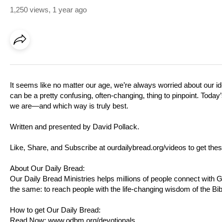
1,250 views
,
1 year ago
It seems like no matter our age, we’re always worried about our id
can be a pretty confusing, often-changing, thing to pinpoint. Today
we are—and which way is truly best.
Written and presented by David Pollack.
Like, Share, and Subscribe at
ourdailybread.org/videos
to get thes
About Our Daily Bread:
Our Daily Bread Ministries helps millions of people connect with
the same: to reach people with the life-changing wisdom of the Bib
How to get Our Daily Bread:
Read Now:
www.odbm.org/devotionals