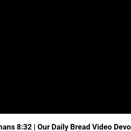
ans 8:32
| Our Daily Bread Video Devo