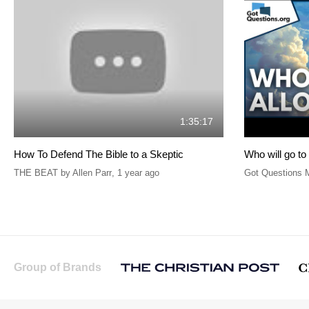
1:35:17
How To Defend The Bible to a Skeptic
Who will go t
THE BEAT by Allen Parr
,
1 year ago
Got Questions M
Group of Brands