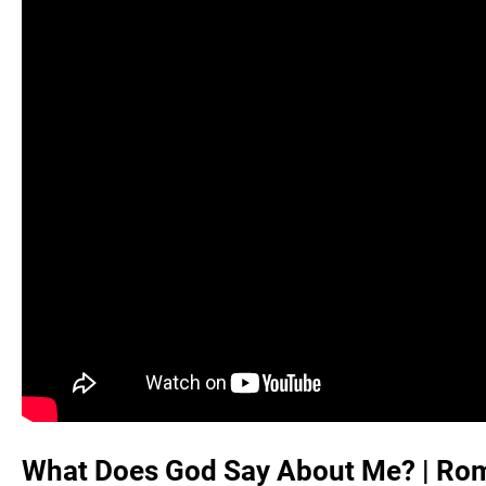
What Does God Say About Me? |
Rom