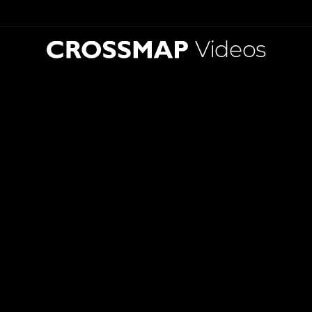
Videos