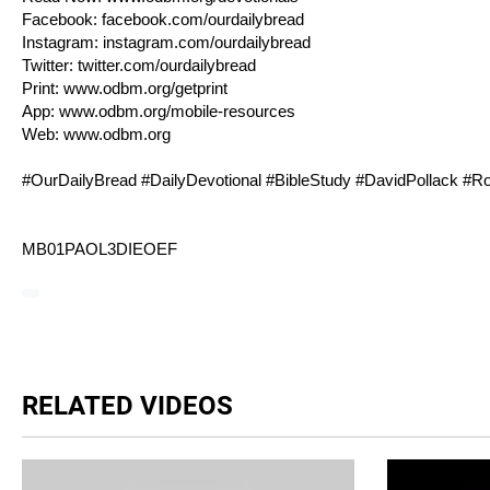
Facebook:
facebook.com/ourdailybread
Instagram:
instagram.com/ourdailybread
Twitter:
twitter.com/ourdailybread
Print:
www.odbm.org/getprint
App:
www.odbm.org/mobile-resources
Web:
www.odbm.org
#OurDailyBread #DailyDevotional #BibleStudy #DavidPollack #
R
MB01PAOL3DIEOEF
RELATED VIDEOS