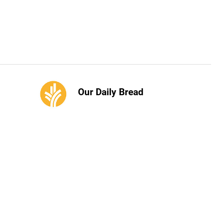
Our Daily Bread