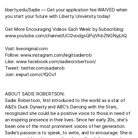
liberty.edu/Sadie
— Get your application fee WAIVED when
you start your future with Liberty University today!
Get More Encouraging Videos Each Week by Subscribing:
www.youtube.com/channel/UCl2vodgsQPqVhbZNGNyjUiQ
Visit:
liveoriginal.com
Follow:
www.instagram.com/legitsadierob
Like:
www.facebook.com/sadiecrobertson/
Tweet:
twitter.com/sadierob
Join:
eepurl.com/cYQOvf
ABOUT SADIE ROBERTSON:
Sadie Robertson, first introduced to the world as a star of
A&E’s Duck Dynasty and ABC’s Dancing with the Stars,
recognized she could be a positive voice to those in need of
an inspiring presence in their lives. Since her early 20s, she's
been one of the most prominent voices of her generation.
Sadie’s passion is to speak, to write, and to encourage. She is