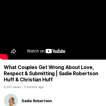
What Couples Get Wrong About Love,
Respect & Submitting | Sadie Robertson
Huff & Christian Huff
6,037 views
,
3 months ago
Sadie Robertson