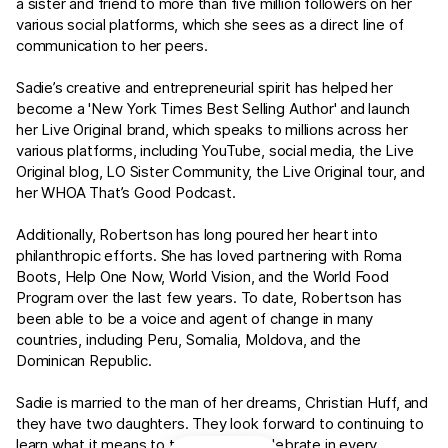
a sister and friend to more than five million followers on her
various social platforms, which she sees as a direct line of
communication to her peers.
Sadie’s creative and entrepreneurial spirit has helped her
become a 'New York Times Best Selling Author' and launch
her Live Original brand, which speaks to millions across her
various platforms, including YouTube, social media, the Live
Original blog, LO Sister Community, the Live Original tour, and
her WHOA That’s Good Podcast.
Additionally, Robertson has long poured her heart into
philanthropic efforts. She has loved partnering with Roma
Boots, Help One Now, World Vision, and the World Food
Program over the last few years. To date, Robertson has
been able to be a voice and agent of change in many
countries, including Peru, Somalia, Moldova, and the
Dominican Republic.
Sadie is married to the man of her dreams, Christian Huff, and
they have two daughters. They look forward to continuing to
learn what it means to truly live and celebrate in every