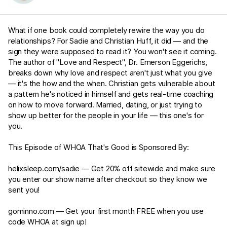
What if one book could completely rewire the way you do
relationships? For Sadie and Christian Huff, it did — and the
sign they were supposed to read it? You won't see it coming.
The author of "Love and Respect", Dr. Emerson Eggerichs,
breaks down why love and respect aren't just what you give
— it's the how and the when. Christian gets vulnerable about
a pattern he's noticed in himself and gets real-time coaching
on how to move forward. Married, dating, or just trying to
show up better for the people in your life — this one's for
you.
This Episode of WHOA That's Good is Sponsored By:
helixsleep.com/sadie
— Get 20% off sitewide and make sure
you enter our show name after checkout so they know we
sent you!
gominno.com
— Get your first month FREE when you use
code WHOA at sign up!