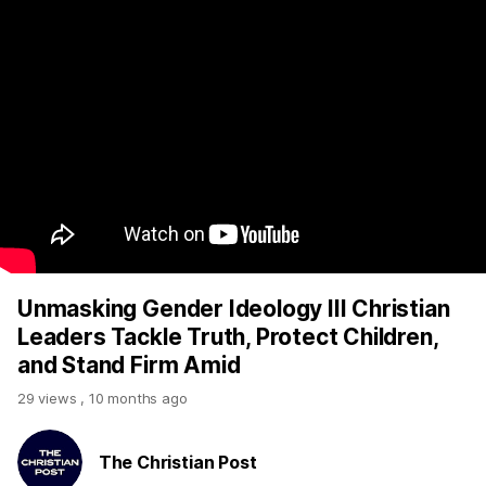
Unmasking Gender Ideology III Christian
Leaders Tackle Truth, Protect Children,
and Stand Firm Amid
29 views
,
10 months ago
The Christian Post