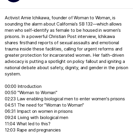
Activist Amie Ichikawa, founder of Woman to Woman, is
sounding the alarm about California’s SB 132—which allows
men who self-identify as female to be housed in women’s
prisons. In a powerful Christian Post interview, Ichikawa
shares firsthand reports of sexual assaults and emotional
trauma inside these facilities, calling for urgent reforms and
greater protection for incarcerated women. Her faith-driven
advocacy is putting a spotlight on policy fallout and igniting a
national debate about safety, dignity, and gender in the prison
system.
00:00 Introduction
00:50 "Woman to Woman"
02:23 Law enabling biological men to enter women's prisons
04:51 The need for "Woman to Woman"
06:31 Impact on women in prisons
09:24 Living with biological men
11:04 What led to this?
12:03 Rape and pregnancies