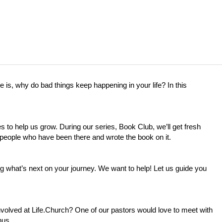
e is, why do bad things keep happening in your life? In this
 to help us grow. During our series, Book Club, we’ll get fresh
 people who have been there and wrote the book on it.
what’s next on your journey. We want to help! Let us guide you
nvolved at
Life.Church
? One of our pastors would love to meet with
hus