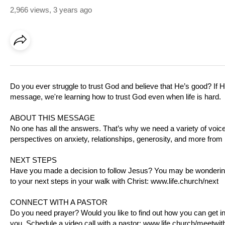
2,966 views
,
3 years ago
Do you ever struggle to trust God and believe that He’s good? If H
message, we're learning how to trust God even when life is hard.
ABOUT THIS MESSAGE
No one has all the answers. That’s why we need a variety of voices
perspectives on anxiety, relationships, generosity, and more from
NEXT STEPS
Have you made a decision to follow Jesus? You may be wondering 
to your next steps in your walk with Christ:
www.life.church/next
CONNECT WITH A PASTOR
Do you need prayer? Would you like to find out how you can get i
you. Schedule a video call with a pastor:
www.life.church/meetwit