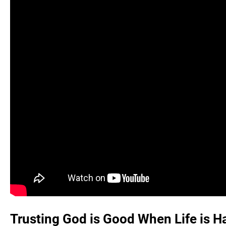
Trusting God is Good When Life is H