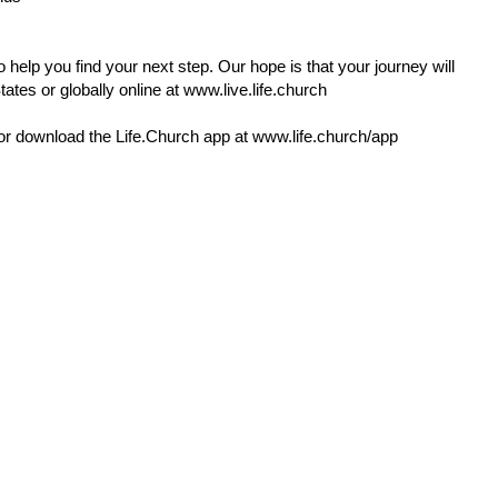
 help you find your next step. Our hope is that your journey will
ates or globally online at
www.live.life.church
or download the
Life.Church
app at
www.life.church/app