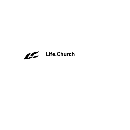
Life.Church