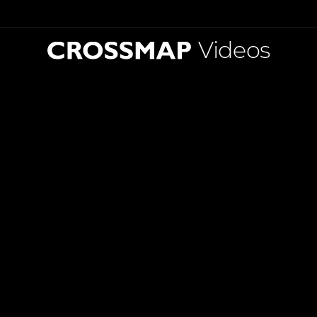
Videos