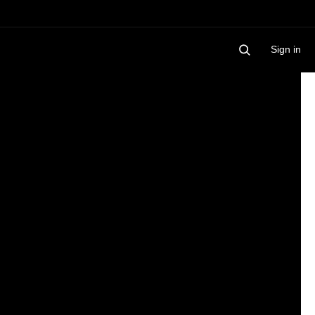
Sign in