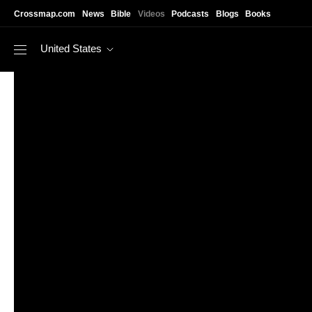
Skip to main content
Crossmap.com
News
Bible
Videos
Podcasts
Blogs
Books
United States