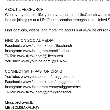
ABOUT
LIFE.CHURCH
Wherever you are in life, you have a purpose.
Life.Church
wants to
include joining us at a
Life.Church
location throughout the United St
Find locations, videos, and more info about us at
www.life.church
FIND US ON SOCIAL MEDIA
Facebook:
www.facebook.com/life.church
Instagram:
www.instagram.com/life.church
TikTok:
www.tiktok.com/@lifechurch
YouTube:
www.youtube.com/@LCNow
CONNECT WITH PASTOR CRAIG
YouTube:
www.youtube.com/craiggroeschel
Facebook:
www.facebook.com/craiggroeschel
Instagram:
www.instagram.com/craiggroeschel
TikTok:
www.tiktok.com/@craiggroeschel
Musicbed SyncID:
MB01CIJ8MXALJQY