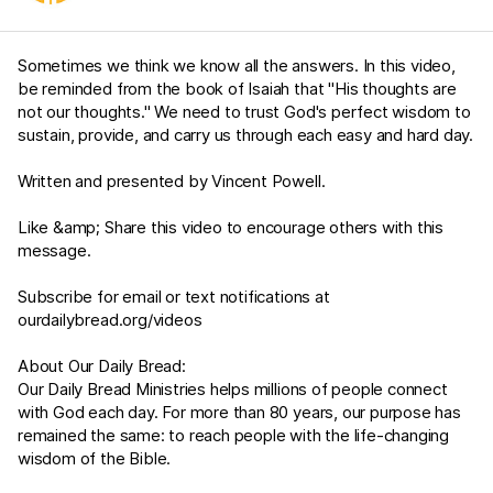
Sometimes we think we know all the answers. In this video,
be reminded from the book of Isaiah that "His thoughts are
not our thoughts." We need to trust God's perfect wisdom to
sustain, provide, and carry us through each easy and hard day.
Written and presented by Vincent Powell.
Like &amp; Share this video to encourage others with this
message.
Subscribe for email or text notifications at
ourdailybread.org/videos
About Our Daily Bread:
Our Daily Bread Ministries helps millions of people connect
with God each day. For more than 80 years, our purpose has
remained the same: to reach people with the life-changing
wisdom of the Bible.