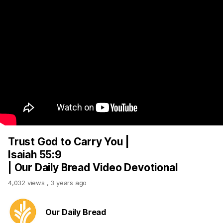
Trust God to Carry You |
Isaiah 55:9
| Our Daily Bread Video Devotional
4,032 views
,
3 years ago
Our Daily Bread