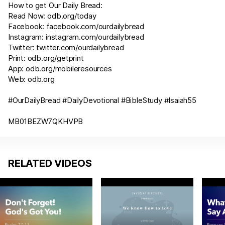
How to get Our Daily Bread:
Read Now:
odb.org/today
Facebook:
facebook.com/ourdailybread
Instagram:
instagram.com/ourdailybread
Twitter:
twitter.com/ourdailybread
Print:
odb.org/getprint
App:
odb.org/mobileresources
Web:
odb.org
#OurDailyBread #DailyDevotional #BibleStudy #
Isaiah55
MB01BEZW7QKHVPB
RELATED VIDEOS