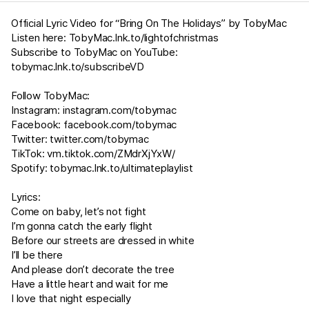
Official Lyric Video for “Bring On The Holidays” by TobyMac
Listen here:
TobyMac.lnk.to/lightofchristmas
Subscribe to TobyMac on YouTube:
tobymac.lnk.to/subscribeVD
Follow TobyMac:
Instagram:
instagram.com/tobymac
Facebook:
facebook.com/tobymac
Twitter:
twitter.com/tobymac
TikTok:
vm.tiktok.com/ZMdrXjYxW/
Spotify:
tobymac.lnk.to/ultimateplaylist
Lyrics:
Come on baby, let’s not fight
I’m gonna catch the early flight
Before our streets are dressed in white
I’ll be there
And please don’t decorate the tree
Have a little heart and wait for me
I love that night especially