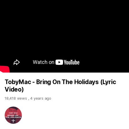
TobyMac - Bring On The Holidays (Lyric
Video)
18,418 views
,
4 years ago