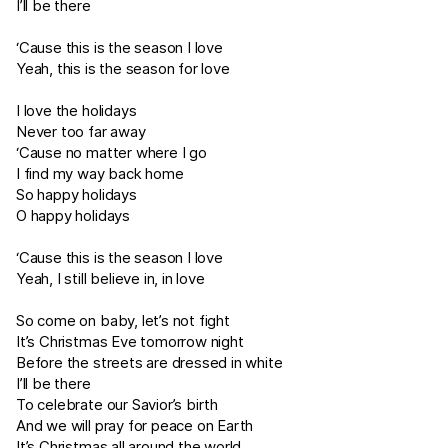
I’ll be there
‘Cause this is the season I love
Yeah, this is the season for love
I love the holidays
Never too far away
‘Cause no matter where I go
I find my way back home
So happy holidays
O happy holidays
‘Cause this is the season I love
Yeah, I still believe in, in love
So come on baby, let’s not fight
It’s Christmas Eve tomorrow night
Before the streets are dressed in white
I’ll be there
To celebrate our Savior’s birth
And we will pray for peace on Earth
It’s Christmas all around the world