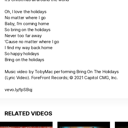
Oh, I love the holidays
No matter where I go
Baby, I’m coming home
So bring on the holidays
Never too far away
‘Cause no matter where I go
I find my way back home
So happy holidays
Bring on the holidays
Music video by TobyMac performing Bring On The Holidays
(Lyric Video). ForeFront Records; © 2021 Capitol CMG, Inc.
vevo.ly/fpSBqj
RELATED VIDEOS