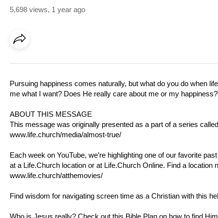
5,698 views
,
1 year ago
Pursuing happiness comes naturally, but what do you do when li
me what I want? Does He really care about me or my happiness?” L
ABOUT THIS MESSAGE
This message was originally presented as a part of a series calle
www.life.church/media/almost-true/
Each week on YouTube, we’re highlighting one of our favorite pas
at a
Life.Church
location or at
Life.Church
Online. Find a location 
www.life.church/atthemovies/
Find wisdom for navigating screen time as a Christian with this he
Who is Jesus really? Check out this Bible Plan on how to find Him