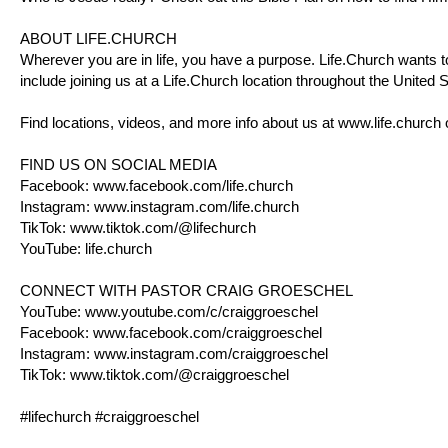
ABOUT
LIFE.CHURCH
Wherever you are in life, you have a purpose.
Life.Church
wants to
include joining us at a
Life.Church
location throughout the United St
Find locations, videos, and more info about us at
www.life.church
FIND US ON SOCIAL MEDIA
Facebook:
www.facebook.com/life.church
Instagram:
www.instagram.com/life.church
TikTok:
www.tiktok.com/@lifechurch
YouTube:
life.church
CONNECT WITH PASTOR CRAIG GROESCHEL
YouTube:
www.youtube.com/c/craiggroeschel
Facebook:
www.facebook.com/craiggroeschel
Instagram:
www.instagram.com/craiggroeschel
TikTok:
www.tiktok.com/@craiggroeschel
#lifechurch #craiggroeschel