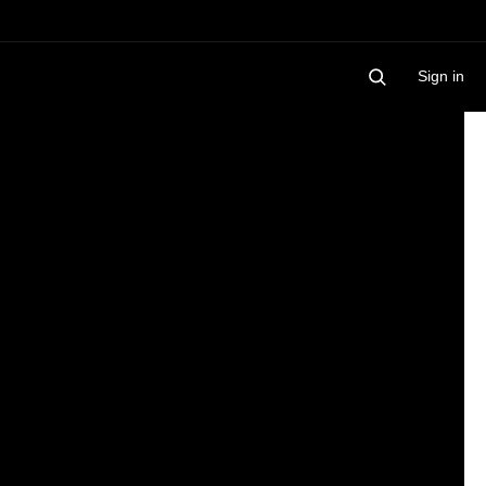
Sign in