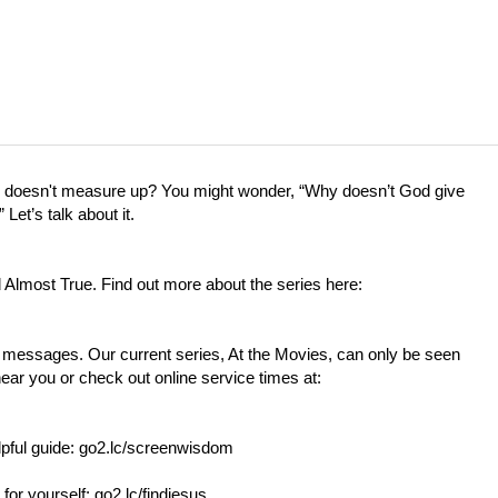
fe doesn't measure up? You might wonder, “Why doesn’t God give
et’s talk about it.
d Almost True. Find out more about the series here:
t messages. Our current series, At the Movies, can only be seen
near you or check out online service times at:
lpful guide:
go2.lc/screenwisdom
 for yourself:
go2.lc/findjesus