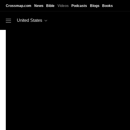
Skip to main content
Crossmap.com
News
Bible
Videos
Podcasts
Blogs
Books
United States