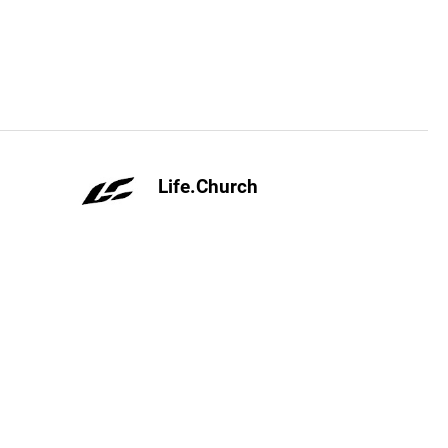
Life.Church