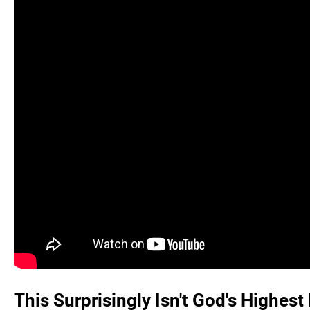
This Surprisingly Isn't God's Highest 