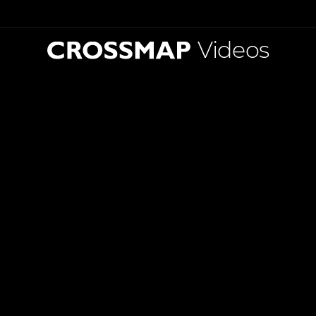
Videos