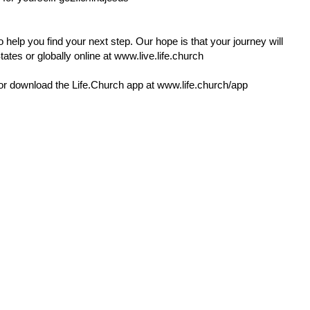
 help you find your next step. Our hope is that your journey will
ates or globally online at
www.live.life.church
or download the
Life.Church
app at
www.life.church/app