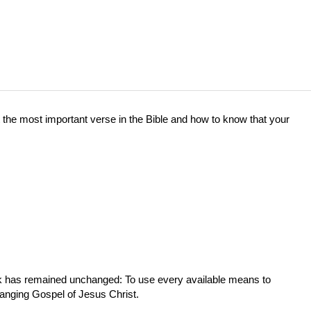
the most important verse in the Bible and how to know that your
ork has remained unchanged: To use every available means to
hanging Gospel of Jesus Christ.