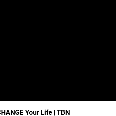
 CHANGE Your Life | TBN