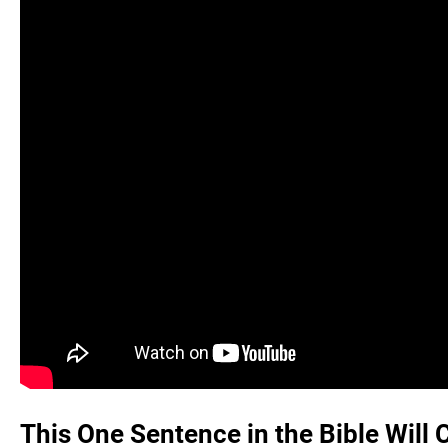
This One Sentence in the Bible Will