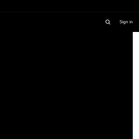
Sign in