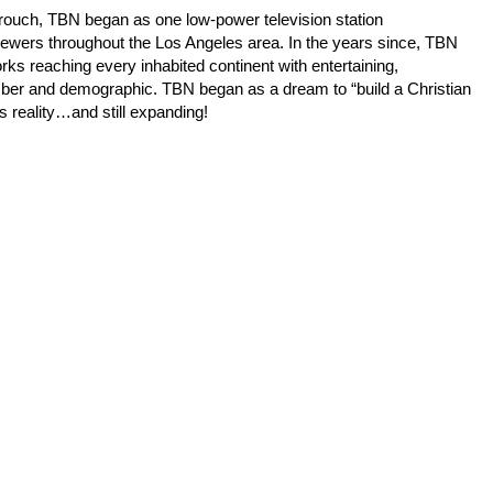
Crouch, TBN began as one low-power television station
iewers throughout the Los Angeles area. In the years since, TBN
orks reaching every inhabited continent with entertaining,
mber and demographic. TBN began as a dream to “build a Christian
s reality…and still expanding!