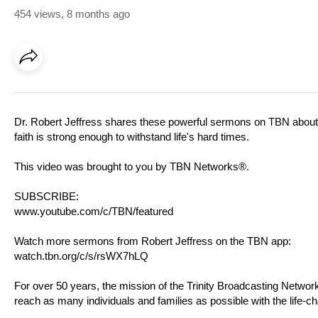
454 views
,
8 months ago
Dr. Robert Jeffress shares these powerful sermons on TBN about 
faith is strong enough to withstand life's hard times.
This video was brought to you by TBN Networks®.
SUBSCRIBE:
www.youtube.com/c/TBN/featured
Watch more sermons from Robert Jeffress on the TBN app:
watch.tbn.org/c/s/rsWX7hLQ
For over 50 years, the mission of the Trinity Broadcasting Netw
reach as many individuals and families as possible with the life-c