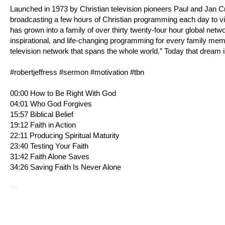
Launched in 1973 by Christian television pioneers Paul and Jan 
broadcasting a few hours of Christian programming each day to v
has grown into a family of over thirty twenty-four hour global netw
inspirational, and life-changing programming for every family me
television network that spans the whole world.” Today that dream i
#robertjeffress #sermon #motivation #tbn
00:00 How to Be Right With God
04:01 Who God Forgives
15:57 Biblical Belief
19:12 Faith in Action
22:11 Producing Spiritual Maturity
23:40 Testing Your Faith
31:42 Faith Alone Saves
34:26 Saving Faith Is Never Alone