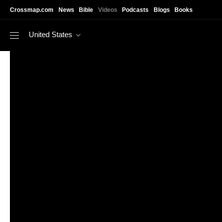
Skip to main content
Crossmap.com
News
Bible
Videos
Podcasts
Blogs
Books
United States