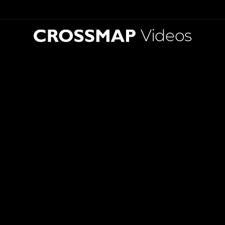
Videos