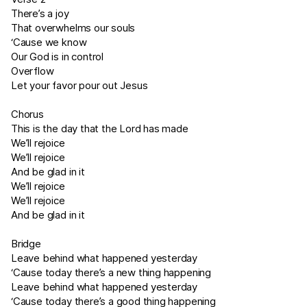
There’s a joy
That overwhelms our souls
‘Cause we know
Our God is in control
Overflow
Let your favor pour out Jesus
Chorus
This is the day that the Lord has made
We’ll rejoice
We’ll rejoice
And be glad in it
We’ll rejoice
We’ll rejoice
And be glad in it
Bridge
Leave behind what happened yesterday
‘Cause today there’s a new thing happening
Leave behind what happened yesterday
‘Cause today there’s a good thing happening