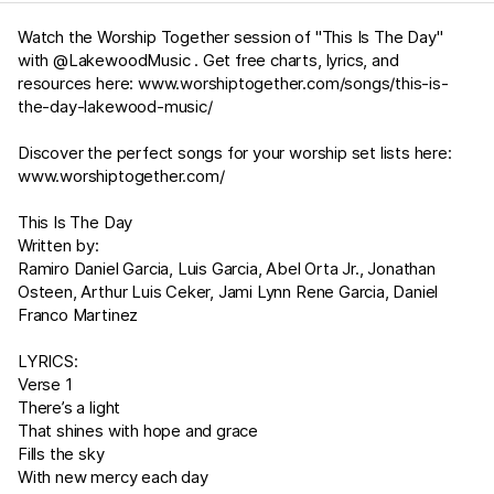
Watch the Worship Together session of "This Is The Day"
with @LakewoodMusic . Get free charts, lyrics, and
resources here:
www.worshiptogether.com/songs/this-is-
the-day-lakewood-music/
Discover the perfect songs for your worship set lists here:
www.worshiptogether.com/
This Is The Day
Written by:
Ramiro Daniel Garcia, Luis Garcia, Abel Orta Jr., Jonathan
Osteen, Arthur Luis Ceker, Jami Lynn Rene Garcia, Daniel
Franco Martinez
LYRICS:
Verse 1
There’s a light
That shines with hope and grace
Fills the sky
With new mercy each day