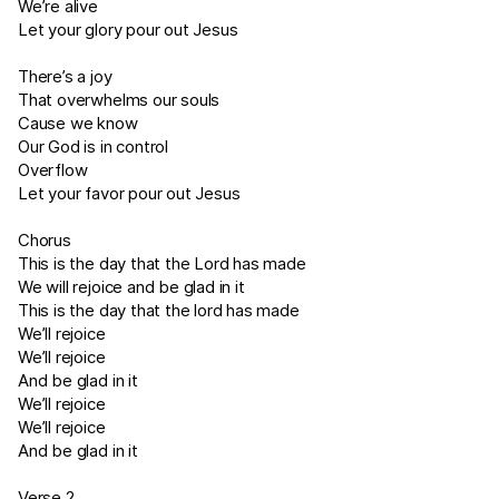
We’re alive
Let your glory pour out Jesus
There’s a joy
That overwhelms our souls
Cause we know
Our God is in control
Overflow
Let your favor pour out Jesus
Chorus
This is the day that the Lord has made
We will rejoice and be glad in it
This is the day that the lord has made
We’ll rejoice
We’ll rejoice
And be glad in it
We’ll rejoice
We’ll rejoice
And be glad in it
Verse 2