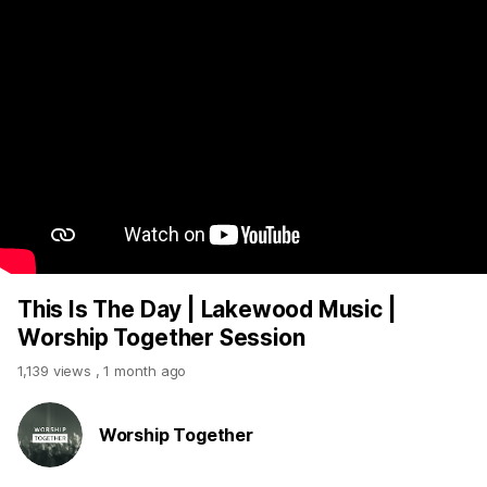
This Is The Day | Lakewood Music |
Worship Together Session
1,139 views
,
1 month ago
Worship Together