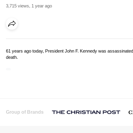
3,715 views
,
1 year ago
61 years ago today, President John F. Kennedy was assassinated i
death.
Group of Brands