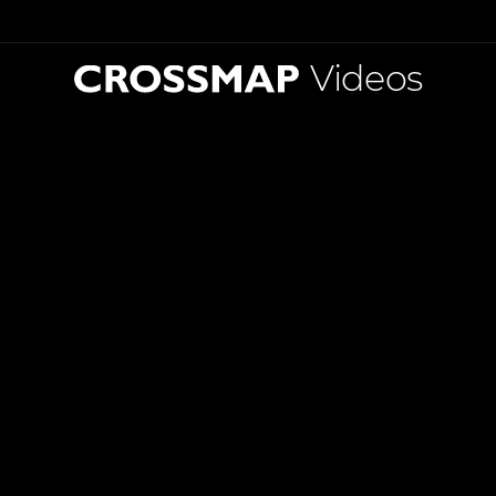
Videos