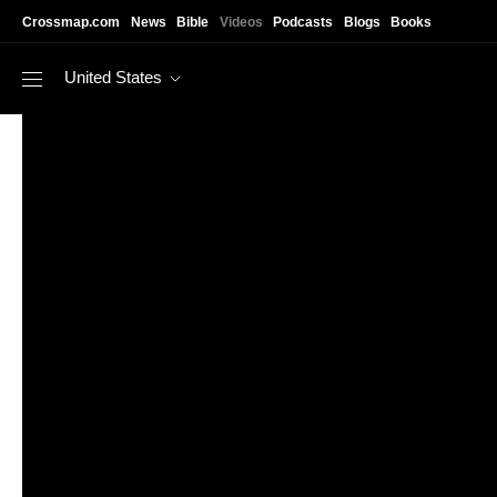
Skip to main content
Crossmap.com
News
Bible
Videos
Podcasts
Blogs
Books
United States