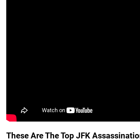
These Are The Top JFK Assassinatio