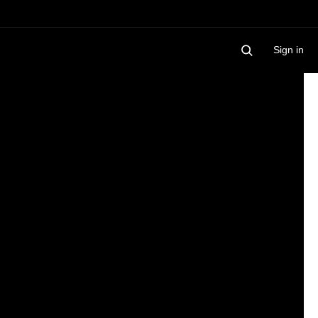
Sign in