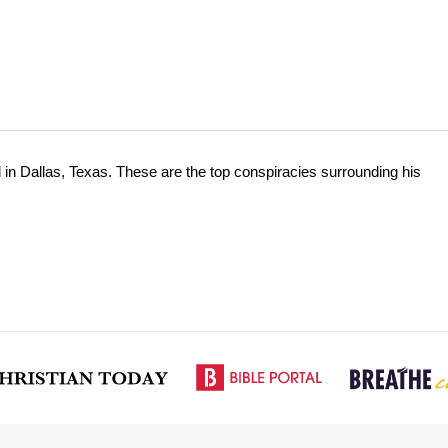
n Dallas, Texas. These are the top conspiracies surrounding his