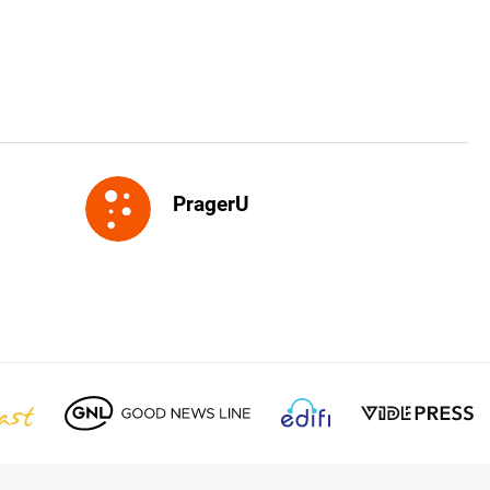
PragerU