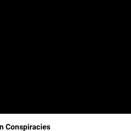
n Conspiracies