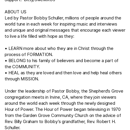
ABOUT US
Led by Pastor Bobby Schuller, millions of people around the
world tune in each week for inspiring music and interviews
and unique and original messages that encourage each viewer
to live a life filled with hope as they:
• LEARN more about who they are in Christ through the
process of FORMATION.
• BELONG to his family of believers and become a part of
the COMMUNITY.
• HEAL as they are loved and then love and help heal others
through MISSION.
Under the leadership of Pastor Bobby, the Shepherd’s Grove
congregation meets in Irvine, CA, where they join viewers
around the world each week through the newly designed
Hour of Power. The Hour of Power began televising in 1970
from the Garden Grove Community Church on the advice of
Rev. Billy Graham to Bobby’s grandfather, Rev. Robert H.
Schuller.