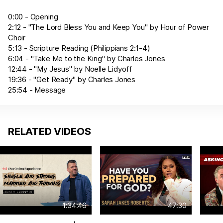
0:00 - Opening
2:12 - "The Lord Bless You and Keep You" by Hour of Power
Choir
5:13 - Scripture Reading (
Philippians 2:1-4
)
6:04 - "Take Me to the King" by Charles Jones
12:44 - "My Jesus" by Noelle Lidyoff
19:36 - "Get Ready" by Charles Jones
25:54 - Message
RELATED VIDEOS
1:34:46
47:30