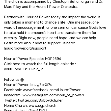
The choir is accompanied by Christoph Bull on organ and Dr.
Marc Riley and the Hour of Power Orchestra.
Partner with Hour of Power today and impact the world! It
only takes a moment to change a life. One message, one
word of encouragement, or one sermon can cause God’s love
to take hold in someone’s heart and transform them for
eternity. Right now, people need hope, and we can help.
Learn more about how to support us here:
hourofpower.org/support
Hour of Power Episode: HOP2694
Click here to watch the full length episode :
youtu.be/BTk1EGnP_uc
Follow us @
Hour of Power:
bit.ly/3orXi7u
Facebook:
www.facebook.com/HourofPower
Instagram:
www.instagram.com/hour_of_power/
Twitter:
twitter.com/BobbySchuller
Home Church:
www.sgp.church
Support:
bit.ly/3weMXOJ