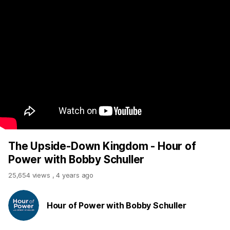
The Upside-Down Kingdom - Hour of
Power with Bobby Schuller
25,654 views
,
4 years ago
Hour of Power with Bobby Schuller