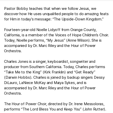
Pastor Bobby teaches that when we follow Jesus, we
discover how He uses unqualified people to do amazing feats
for Him in today’s message: “The Upside-Down Kingdom.”
Fourteen-year-old Noelle Lidyoff from Orange County,
California, is a member of the Voices of Hope Children’s Choir.
Today, Noelle performs, “My Jesus” (Anne Wilson). She is
accompanied by Dr. Marc Riley and the Hour of Power
Orchestra.
Charles Jones is a singer, keyboardist, songwriter and
producer from Southern California. Today, Charles performs
“Take Me to the King” (Kirk Franklin) and “Get Ready”
(Darwin Hobbs). Charles is joined by backup singers Dessy
DiLauro, LaNiece McKay and Maiya Sykes, and is
accompanied by Dr. Marc Riley and the Hour of Power
Orchestra.
The Hour of Power Choir, directed by Dr. Irene Messoloras,
performs “The Lord Bless You and Keep You” (John Rutter).