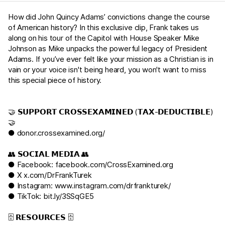
How did John Quincy Adams’ convictions change the course
of American history? In this exclusive clip, Frank takes us
along on his tour of the Capitol with House Speaker Mike
Johnson as Mike unpacks the powerful legacy of President
Adams. If you’ve ever felt like your mission as a Christian is in
vain or your voice isn't being heard, you won't want to miss
this special piece of history.
🤝 𝗦𝗨𝗣𝗣𝗢𝗥𝗧 𝗖𝗥𝗢𝗦𝗦𝗘𝗫𝗔𝗠𝗜𝗡𝗘𝗗 (𝗧𝗔𝗫-𝗗𝗘𝗗𝗨𝗖𝗧𝗜𝗕𝗟𝗘)
🤝
●
donor.crossexamined.org/
👥 𝗦𝗢𝗖𝗜𝗔𝗟 𝗠𝗘𝗗𝗜𝗔 👥
● Facebook:
facebook.com/CrossExamined.org
● X
x.com/DrFrankTurek
● Instagram:
www.instagram.com/drfrankturek/
● TikTok:
bit.ly/3SSqGE5
🗄️ 𝗥𝗘𝗦𝗢𝗨𝗥𝗖𝗘𝗦 🗄️