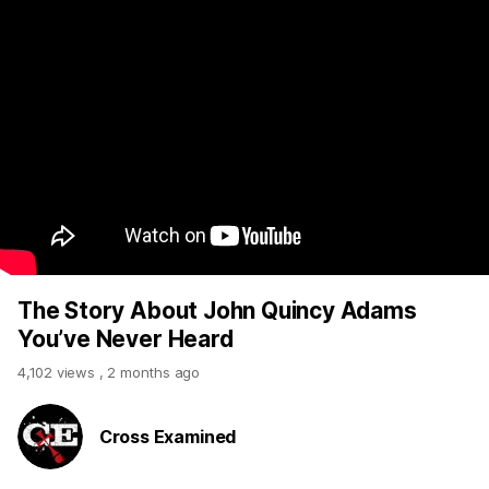
The Story About John Quincy Adams
You’ve Never Heard
4,102 views
,
2 months ago
Cross Examined