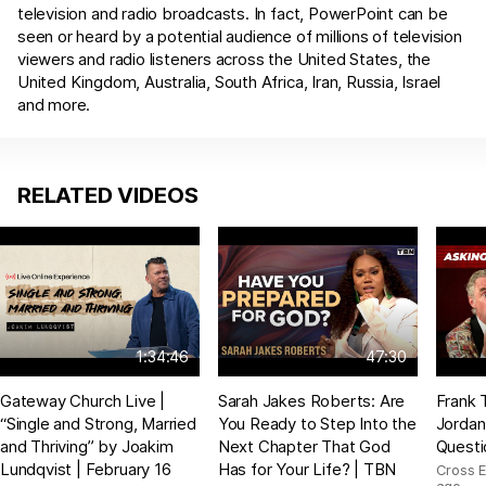
television and radio broadcasts. In fact, PowerPoint can be
seen or heard by a potential audience of millions of television
viewers and radio listeners across the United States, the
United Kingdom, Australia, South Africa, Iran, Russia, Israel
and more.
RELATED VIDEOS
1:34:46
47:30
Gateway Church Live |
Sarah Jakes Roberts: Are
Frank 
“Single and Strong, Married
You Ready to Step Into the
Jordan
and Thriving” by Joakim
Next Chapter That God
Questi
Lundqvist | February 16
Has for Your Life? | TBN
Cross 