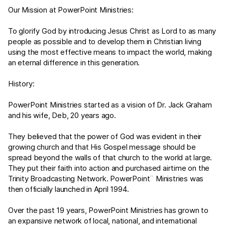
Our Mission at PowerPoint Ministries:
To glorify God by introducing Jesus Christ as Lord to as many
people as possible and to develop them in Christian living
using the most effective means to impact the world, making
an eternal difference in this generation.
History:
PowerPoint Ministries started as a vision of Dr. Jack Graham
and his wife, Deb, 20 years ago.
They believed that the power of God was evident in their
growing church and that His Gospel message should be
spread beyond the walls of that church to the world at large.
They put their faith into action and purchased airtime on the
Trinity Broadcasting Network. PowerPoint¨ Ministries was
then officially launched in April 1994.
Over the past 19 years, PowerPoint Ministries has grown to
an expansive network of local, national, and international