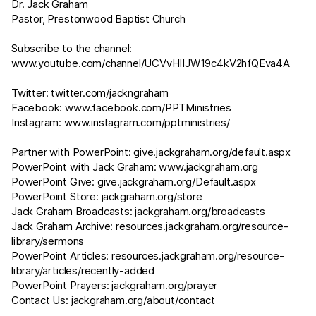
Dr. Jack Graham
Pastor, Prestonwood Baptist Church
Subscribe to the channel:
www.youtube.com/channel/UCVvHIIJW19c4kV2hfQEva4A
Twitter:
twitter.com/jackngraham
Facebook:
www.facebook.com/PPTMinistries
Instagram:
www.instagram.com/pptministries/
Partner with PowerPoint:
give.jackgraham.org/default.aspx
PowerPoint with Jack Graham:
www.jackgraham.org
PowerPoint Give:
give.jackgraham.org/Default.aspx
PowerPoint Store:
jackgraham.org/store
Jack Graham Broadcasts:
jackgraham.org/broadcasts
Jack Graham Archive:
resources.jackgraham.org/resource-
library/sermons
PowerPoint Articles:
resources.jackgraham.org/resource-
library/articles/recently-added
PowerPoint Prayers:
jackgraham.org/prayer
Contact Us:
jackgraham.org/about/contact