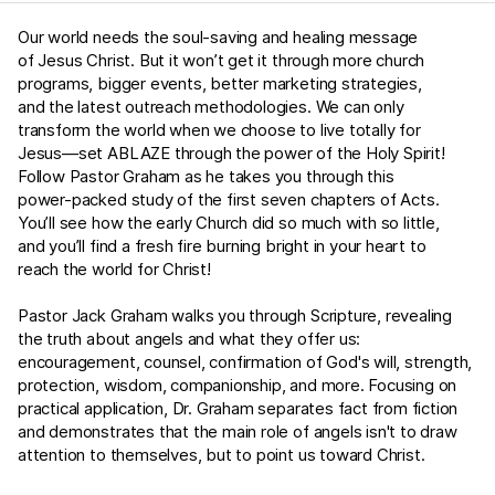
Our world needs the soul-saving and healing message
of Jesus Christ. But it won’t get it through more church
programs, bigger events, better marketing strategies,
and the latest outreach methodologies. We can only
transform the world when we choose to live totally for
Jesus—set ABLAZE through the power of the Holy Spirit!
Follow Pastor Graham as he takes you through this
power-packed study of the first seven chapters of Acts.
You’ll see how the early Church did so much with so little,
and you’ll find a fresh fire burning bright in your heart to
reach the world for Christ!
Pastor Jack Graham walks you through Scripture, revealing
the truth about angels and what they offer us:
encouragement, counsel, confirmation of God's will, strength,
protection, wisdom, companionship, and more. Focusing on
practical application, Dr. Graham separates fact from fiction
and demonstrates that the main role of angels isn't to draw
attention to themselves, but to point us toward Christ.