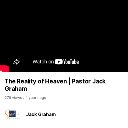
The Reality of Heaven | Pastor Jack
Graham
279 views
,
4 years ago
Jack Graham