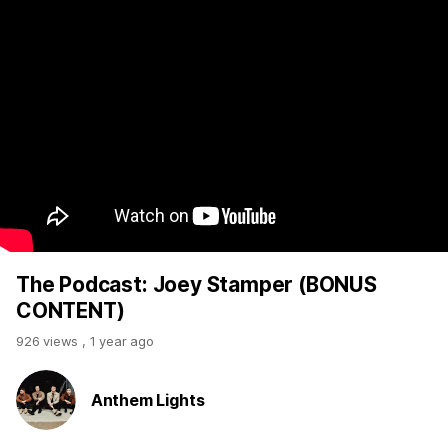
The Podcast: Joey Stamper (BONUS
CONTENT)
926 views
,
1 year ago
Anthem Lights