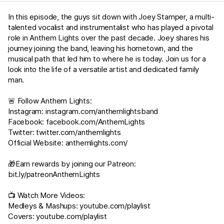
In this episode, the guys sit down with Joey Stamper, a multi-
talented vocalist and instrumentalist who has played a pivotal
role in Anthem Lights over the past decade. Joey shares his
journey joining the band, leaving his hometown, and the
musical path that led him to where he is today. Join us for a
look into the life of a versatile artist and dedicated family
man.
🚨 Follow Anthem Lights:
Instagram:
instagram.com/anthemlightsband
Facebook:
facebook.com/AnthemLights
Twitter:
twitter.com/anthemlights
Official Website:
anthemlights.com/
🎁Earn rewards by joining our Patreon:
bit.ly/patreonAnthemLights
📺 Watch More Videos:
Medleys & Mashups:
youtube.com/playlist
Covers:
youtube.com/playlist