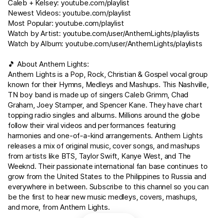
Caleb + Kelsey:
youtube.com/playlist
Newest Videos:
youtube.com/playlist
Most Popular:
youtube.com/playlist
Watch by Artist:
youtube.com/user/AnthemLights/playlists
Watch by Album:
youtube.com/user/AnthemLights/playlists
🎵 About Anthem Lights:
Anthem Lights is a Pop, Rock, Christian & Gospel vocal group
known for their Hymns, Medleys and Mashups. This Nashville,
TN boy band is made up of singers Caleb Grimm, Chad
Graham, Joey Stamper, and Spencer Kane. They have chart
topping radio singles and albums. Millions around the globe
follow their viral videos and performances featuring
harmonies and one-of-a-kind arrangements. Anthem Lights
releases a mix of original music, cover songs, and mashups
from artists like BTS, Taylor Swift, Kanye West, and The
Weeknd. Their passionate international fan base continues to
grow from the United States to the Philippines to Russia and
everywhere in between. Subscribe to this channel so you can
be the first to hear new music medleys, covers, mashups,
and more, from Anthem Lights.